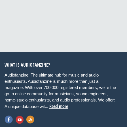
WHAT IS AUDIOFANZINE?
Audiofanzine: The ultimate hub for music and audio
enthusiasts. Audiofanzine is much more than just a
magazine. With over 700,000 registered members, we're the
go-to online community for musicians, sound engineers,
home-studio enthusiasts, and audio professionals. We offer:
Read more
A unique database wit...