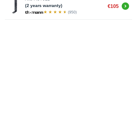
Buy
(2 years warranty)
€105
(950)