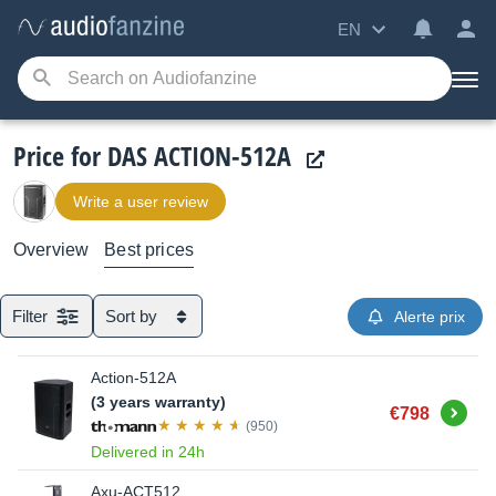
EN
Price for DAS ACTION-512A
Write a user review
Overview
Best prices
Filter
Sort by
Alerte prix
Action-512A
(3 years warranty)
Buy
€798
(950)
Delivered in 24h
Axu-ACT512