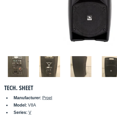
TECH. SHEET
Manufacturer:
Proel
Model:
V8A
Series:
V