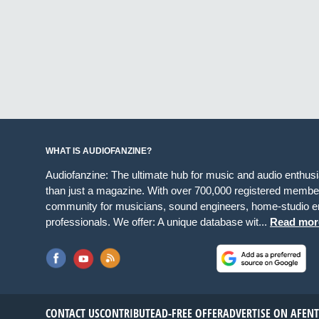
WHAT IS AUDIOFANZINE?
Audiofanzine: The ultimate hub for music and audio enthus
than just a magazine. With over 700,000 registered member
community for musicians, sound engineers, home-studio en
professionals. We offer: A unique database wit...
Read mor
CONTACT US
CONTRIBUTE
AD-FREE OFFER
ADVERTISE ON AF
EN