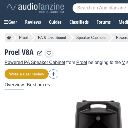
Gear
Reviews
Guides
Classifieds
Forums
Media
Proel
PA & Live Sound
Speaker Cabinets
Powere
Proel V8A
Powered PA Speaker Cabinet
from
Proel
belonging to the
V
s
Write a user review
Overview
Best prices