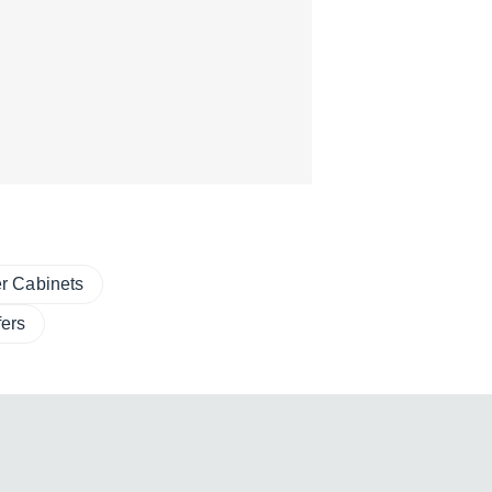
r Cabinets
ers