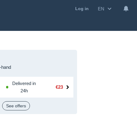
EN
Log in
-hand
Delivered in
€23
24h
See offers