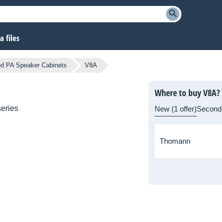
 files
d PA Speaker Cabinets
V8A
Where to buy V8A?
eries
New (1 offer)
Second
Thomann