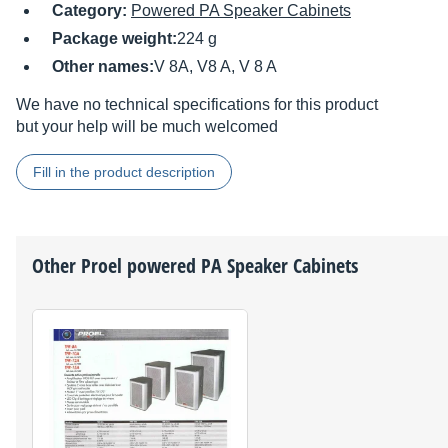
Category:
Powered PA Speaker Cabinets
Package weight:
224 g
Other names:
V 8A, V8 A, V 8 A
We have no technical specifications for this product
but your help will be much welcomed
Fill in the product description
Other
Proel
powered PA Speaker Cabinets