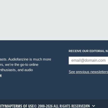
RECEIVE OUR EDITORIAL 
iasts. Audiofanzine is much more
s, we're the go-to online
thusiasts, and audio
See previous newsletter
e
TITYMAP
TERMS OF USE
© 2000-2026 ALL RIGHTS RESERVED
EN