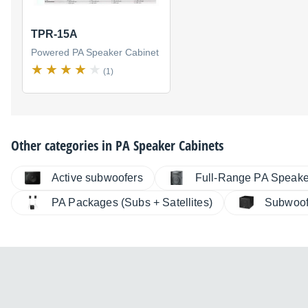
TPR-15A
Powered PA Speaker Cabinet
(1)
Other categories in
PA Speaker Cabinets
Active subwoofers
Full-Range PA Speake
PA Packages (Subs + Satellites)
Subwoof