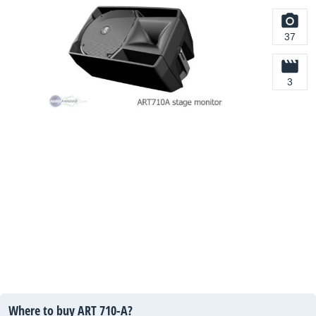
37
3
Where to buy ART 710-A?