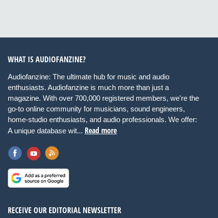
WHAT IS AUDIOFANZINE?
Audiofanzine: The ultimate hub for music and audio
enthusiasts. Audiofanzine is much more than just a
magazine. With over 700,000 registered members, we're the
go-to online community for musicians, sound engineers,
home-studio enthusiasts, and audio professionals. We offer:
Read more
A unique database wit...
RECEIVE OUR EDITORIAL NEWSLETTER