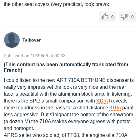
the other seat covers (very practical, too): bravo:
0
0
Talkover
Published on 10/30/08 at 00:33
(This content has been automatically translated from
French)
I could listen to the new ART 710A BETHUNE dispenser is
really very impressive! the look is very nice and the rear
face is beautiful with the aluminum block amp. In listening,
there is the SPL! a small comparison with
310A
Reveals
more roundness in the bass for a short distance
310A
parat
less aggressive. But s'loignant the bottom of the showroom
(a dozen M) the 710A makes everyone agrees with potato
and homognt.
APRS seller who sold adj of TT08, the engine of a 710A