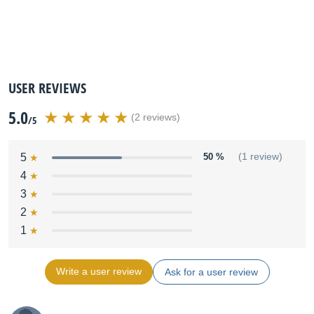
USER REVIEWS
5.0
(2 reviews)
/5
5
50 %
(1 review)
4
3
2
1
Write a user review
Ask for a user review