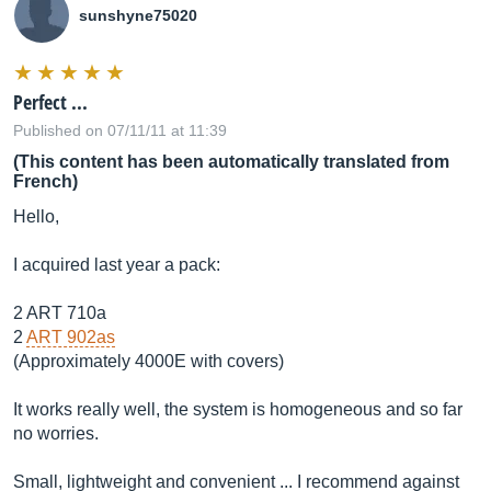
sunshyne75020
Perfect ...
Published on 07/11/11 at 11:39
(This content has been automatically translated from
French)
Hello,
I acquired last year a pack:
2 ART 710a
2
ART 902as
(Approximately 4000E with covers)
It works really well, the system is homogeneous and so far
no worries.
Small, lightweight and convenient ... I recommend against