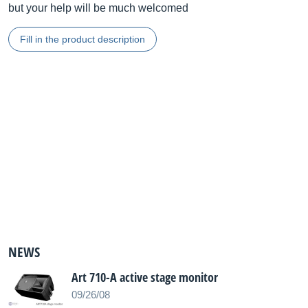
but your help will be much welcomed
Fill in the product description
NEWS
Art 710-A active stage monitor
09/26/08