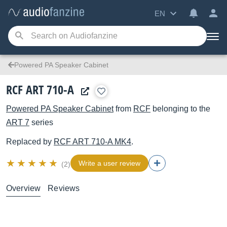
EN
Powered PA Speaker Cabinet
RCF ART 710-A
Powered PA Speaker Cabinet
from
RCF
belonging to the
ART 7
series
Replaced by
RCF
ART 710-A MK4
.
Write a user review
(2)
Overview
Reviews