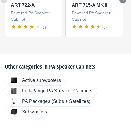
ART 722-A
ART 715-A MK II
Powered PA Speaker
Powered PA Speaker
Cabinet
Cabinet
(1)
(3)
Other categories in
PA Speaker Cabinets
Active subwoofers
Full-Range PA Speaker Cabinets
PA Packages (Subs + Satellites)
Subwoofers