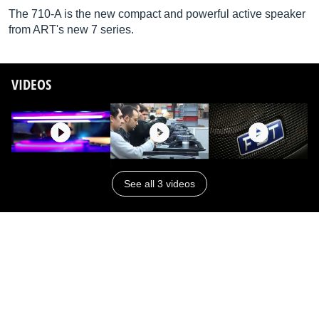
The 710-A is the new compact and powerful active speaker
from ART's new 7 series.
VIDEOS
See all 3 videos