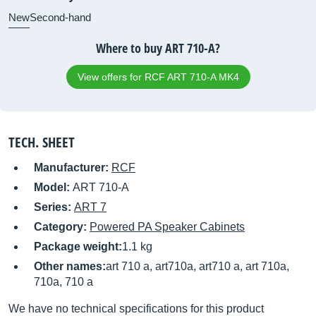
New
Second-hand
Where to buy ART 710-A?
View offers for RCF ART 710-A MK4
TECH. SHEET
Manufacturer:
RCF
Model:
ART 710-A
Series:
ART 7
Category:
Powered PA Speaker Cabinets
Package weight:
1.1 kg
Other names:
art 710 a, art710a, art710 a, art 710a,
710a, 710 a
We have no technical specifications for this product