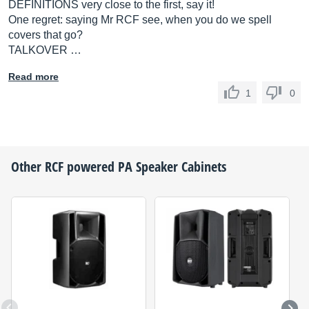
DEFINITIONS very close to the first, say it!
One regret: saying Mr RCF see, when you do we spell
covers that go?
TALKOVER …
Read more
1
0
Other
RCF
powered PA Speaker Cabinets