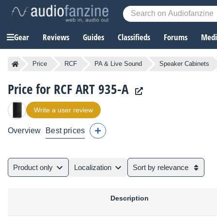
Gear
Reviews
Guides
Classifieds
Forums
Media
Price
RCF
PA & Live Sound
Speaker Cabinets
Price for RCF ART 935-A
Write a user review
Overview
Best prices
Product only
Localization
Sort by relevance
Description