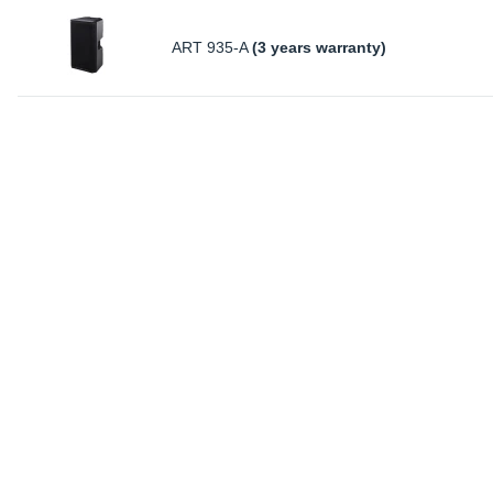
ART 935-A
(3 years warranty)