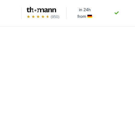
in 24h
from
(950)