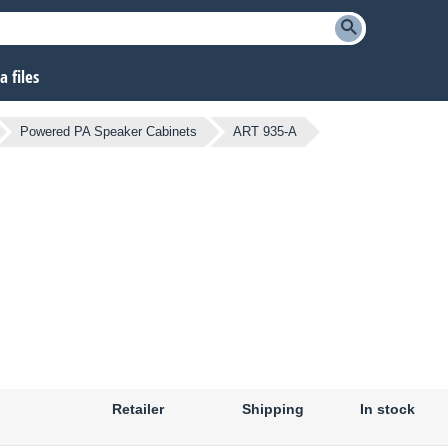
 files
Powered PA Speaker Cabinets
ART 935-A
Retailer
Shipping
In stock