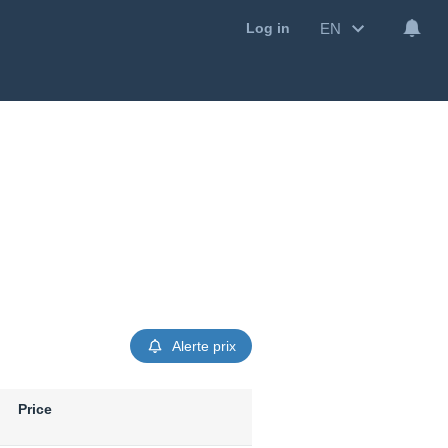
EN
Log in
Alerte prix
Price