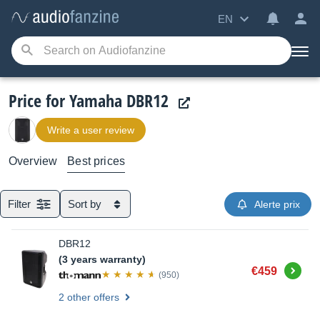
EN
Price for Yamaha DBR12
Write a user review
Overview
Best prices
Filter
Sort by
Alerte prix
DBR12
(3 years warranty)
Buy
€459
(950)
2 other offers