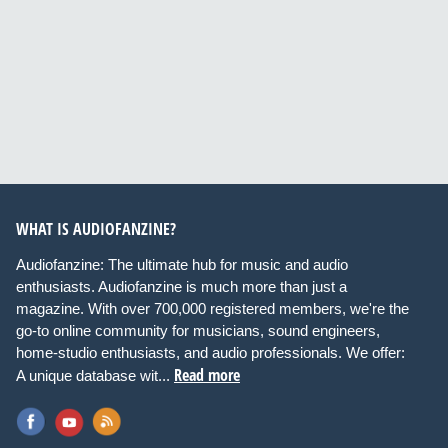
WHAT IS AUDIOFANZINE?
Audiofanzine: The ultimate hub for music and audio
enthusiasts. Audiofanzine is much more than just a
magazine. With over 700,000 registered members, we're the
go-to online community for musicians, sound engineers,
home-studio enthusiasts, and audio professionals. We offer:
Read more
A unique database wit...