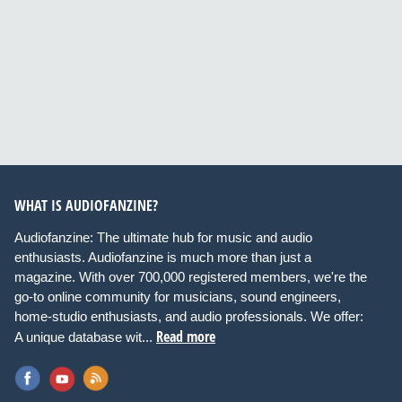
WHAT IS AUDIOFANZINE?
Audiofanzine: The ultimate hub for music and audio
enthusiasts. Audiofanzine is much more than just a
magazine. With over 700,000 registered members, we're the
go-to online community for musicians, sound engineers,
home-studio enthusiasts, and audio professionals. We offer:
Read more
A unique database wit...