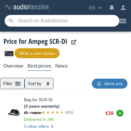
EN
Price for Ampeg SCR-DI
Write a user review
Overview
Best prices
News
Filter
Sort by
Alerte prix
Bag for SCR-DI
(3 years warranty)
Buy
(950)
€39
Delivered in 24h
3 other offers