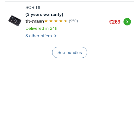
SCR-DI
(3 years warranty)
Buy
(950)
€269
Delivered in 24h
3 other offers
See bundles