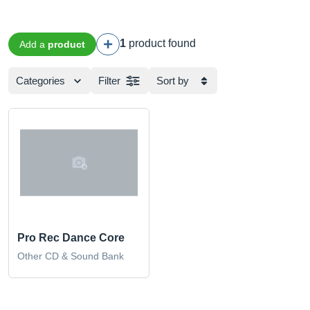
1
product found
Add a
product
Categories
Filter
Sort by
Pro Rec Dance Core
Other CD & Sound Bank