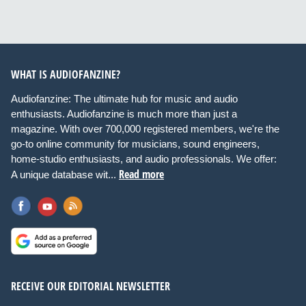
WHAT IS AUDIOFANZINE?
Audiofanzine: The ultimate hub for music and audio
enthusiasts. Audiofanzine is much more than just a
magazine. With over 700,000 registered members, we're the
go-to online community for musicians, sound engineers,
home-studio enthusiasts, and audio professionals. We offer:
Read more
A unique database wit...
RECEIVE OUR EDITORIAL NEWSLETTER