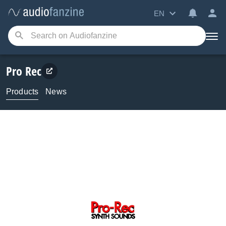
EN
Pro Rec
Products
News