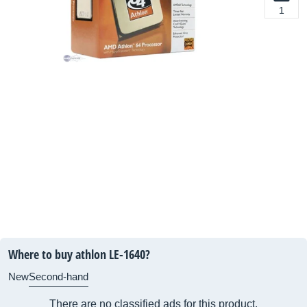
1
Where to buy athlon LE-1640?
New
Second-hand
There are no classified ads for this product.