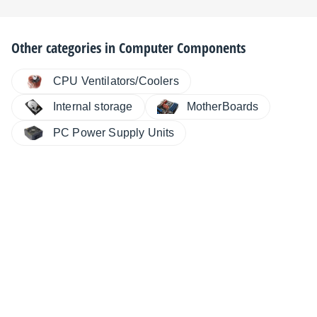
Other categories in
Computer Components
CPU Ventilators/Coolers
MotherBoards
Internal storage
PC Power Supply Units