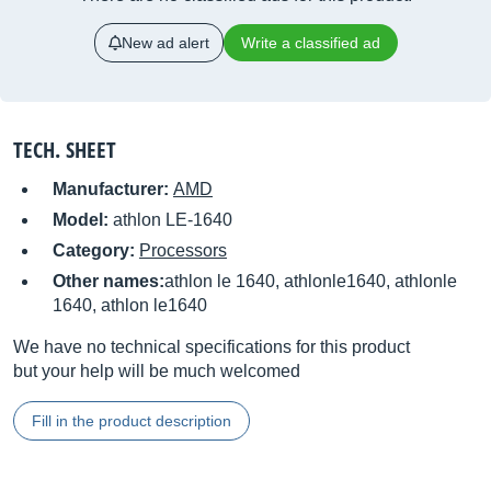
New ad alert
Write a classified ad
TECH. SHEET
Manufacturer:
AMD
Model:
athlon LE-1640
Category:
Processors
Other names:
athlon le 1640, athlonle1640, athlonle
1640, athlon le1640
We have no technical specifications for this product
but your help will be much welcomed
Fill in the product description