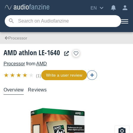
EN
Processor
AMD athlon LE-1640
Processor
from
AMD
Write a user review
(1)
Overview
Reviews