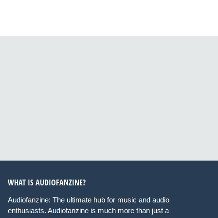
WHAT IS AUDIOFANZINE?
Audiofanzine: The ultimate hub for music and audio
enthusiasts. Audiofanzine is much more than just a