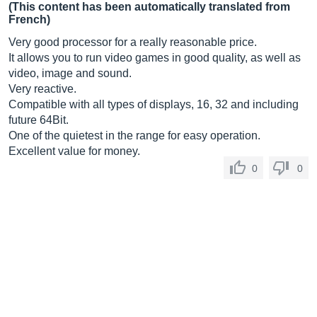
(This content has been automatically translated from
French)
Very good processor for a really reasonable price.
It allows you to run video games in good quality, as well as
video, image and sound.
Very reactive.
Compatible with all types of displays, 16, 32 and including
future 64Bit.
One of the quietest in the range for easy operation.
Excellent value for money.
0
0