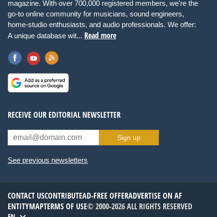
magazine. With over 700,000 registered members, we're the
go-to online community for musicians, sound engineers,
home-studio enthusiasts, and audio professionals. We offer:
Read more
A unique database wit...
RECEIVE OUR EDITORIAL NEWSLETTER
Sign up
See previous newsletters
CONTACT US
CONTRIBUTE
AD-FREE OFFER
ADVERTISE ON AF
ENTITYMAP
TERMS OF USE
© 2000-2026 ALL RIGHTS RESERVED
EN