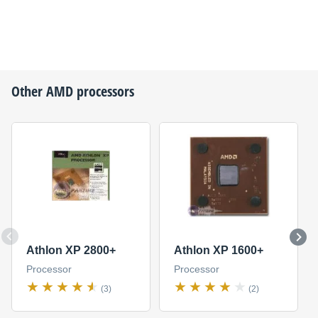
Other
AMD
processors
Athlon XP 2800+
Athlon XP 1600+
Processor
Processor
(3)
(2)