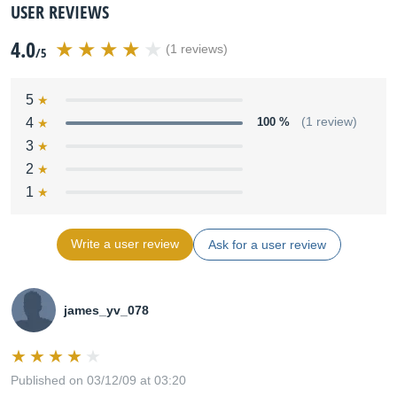
USER REVIEWS
4.0
(1 reviews)
/5
5
4
100 %
(1 review)
3
2
1
Write a user review
Ask for a user review
james_yv_078
Published on 03/12/09 at 03:20