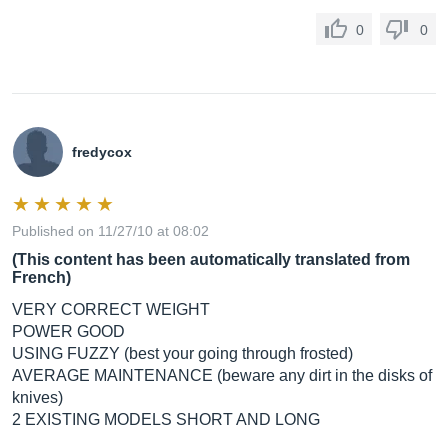
0
0
fredycox
Published on 11/27/10 at 08:02
(This content has been automatically translated from
French)
VERY CORRECT WEIGHT
POWER GOOD
USING FUZZY (best your going through frosted)
AVERAGE MAINTENANCE (beware any dirt in the disks of
knives)
2 EXISTING MODELS SHORT AND LONG