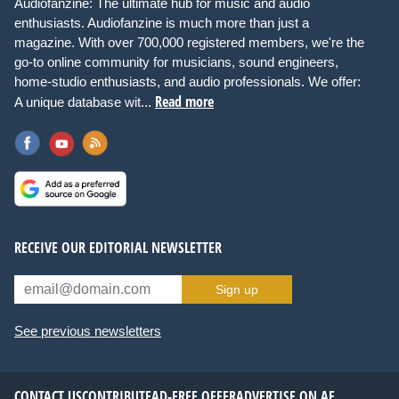
Audiofanzine: The ultimate hub for music and audio
enthusiasts. Audiofanzine is much more than just a
magazine. With over 700,000 registered members, we're the
go-to online community for musicians, sound engineers,
home-studio enthusiasts, and audio professionals. We offer:
Read more
A unique database wit...
RECEIVE OUR EDITORIAL NEWSLETTER
Sign up
See previous newsletters
CONTACT US
CONTRIBUTE
AD-FREE OFFER
ADVERTISE ON AF