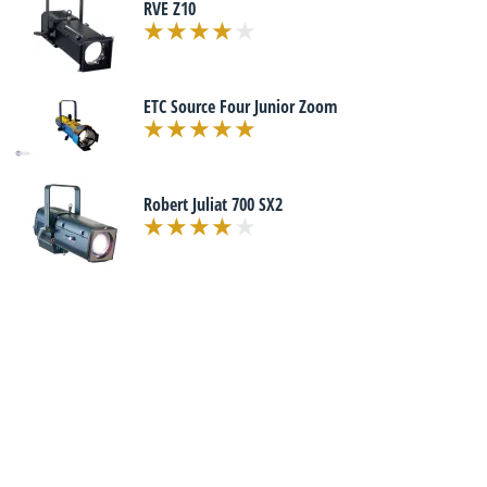
RVE Z10
ETC Source Four Junior Zoom
Robert Juliat 700 SX2