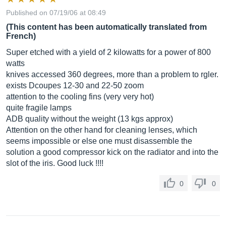
Published on 07/19/06 at 08:49
(This content has been automatically translated from
French)
Super etched with a yield of 2 kilowatts for a power of 800
watts
knives accessed 360 degrees, more than a problem to rgler.
exists Dcoupes 12-30 and 22-50 zoom
attention to the cooling fins (very very hot)
quite fragile lamps
ADB quality without the weight (13 kgs approx)
Attention on the other hand for cleaning lenses, which
seems impossible or else one must disassemble the
solution a good compressor kick on the radiator and into the
slot of the iris. Good luck !!!!
0
0