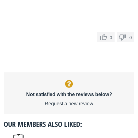
0
0
Not satisfied with the reviews below?
Request a new review
OUR MEMBERS ALSO LIKED: