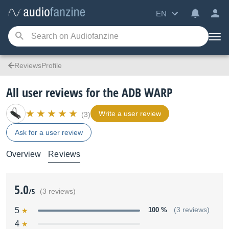
EN
ReviewsProfile
All user reviews for the ADB WARP
Write a user review
(3)
Ask for a user review
Overview
Reviews
5.0
/5
(3 reviews)
5
100 %
(3 reviews)
4