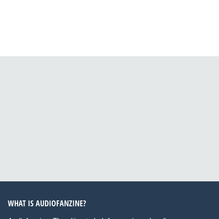
WHAT IS AUDIOFANZINE?