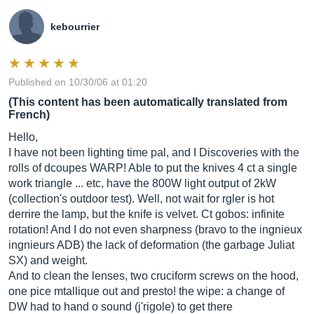
kebourrier
Published on 10/30/06 at 01:20
(This content has been automatically translated from
French)
Hello,
I have not been lighting time pal, and I Discoveries with the
rolls of dcoupes WARP! Able to put the knives 4 ct a single
work triangle ... etc, have the 800W light output of 2kW
(collection's outdoor test). Well, not wait for rgler is hot
derrire the lamp, but the knife is velvet. Ct gobos: infinite
rotation! And I do not even sharpness (bravo to the ingnieux
ingnieurs ADB) the lack of deformation (the garbage Juliat
SX) and weight.
And to clean the lenses, two cruciform screws on the hood,
one pice mtallique out and presto! the wipe: a change of
DW had to hand o sound (j'rigole) to get there