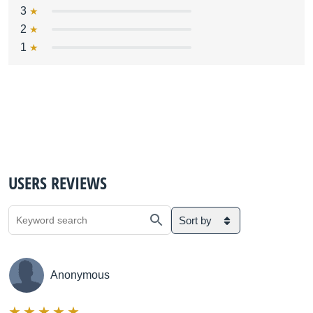
3
2
1
USERS REVIEWS
Sort by
Anonymous