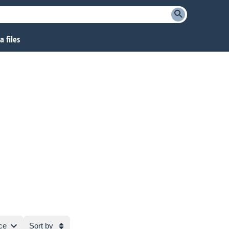
 files
ce
Sort by