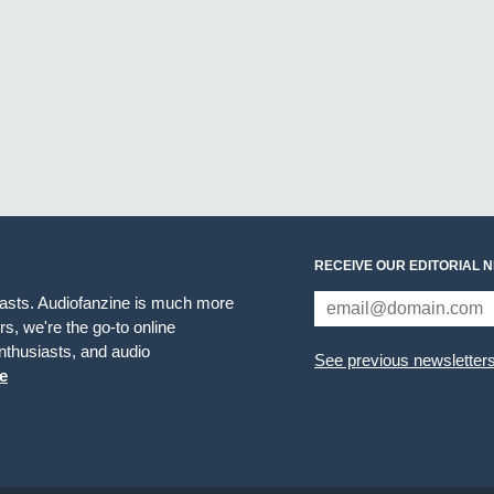
RECEIVE OUR EDITORIAL 
iasts. Audiofanzine is much more
s, we're the go-to online
thusiasts, and audio
See previous newsletter
e