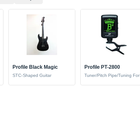
Profile Black Magic
Profile PT-2800
STC-Shaped Guitar
Tuner/Pitch Pipe/Tuning For