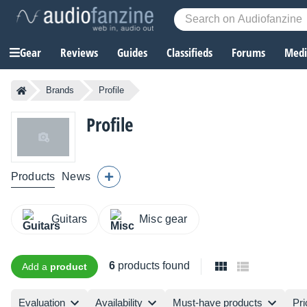
Gear
Reviews
Guides
Classifieds
Forums
Media
Brands
Profile
Profile
Products
News
Guitars
Misc gear
6
products found
Add a
product
Evaluation
Availability
Must-have products
Pri