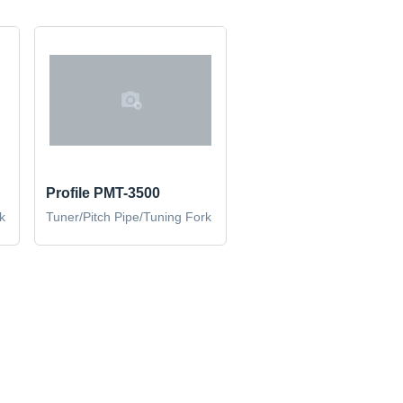
Profile PMT-3500
k
Tuner/Pitch Pipe/Tuning Fork