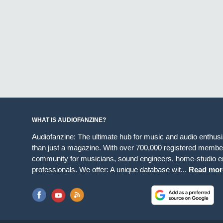
WHAT IS AUDIOFANZINE?
Audiofanzine: The ultimate hub for music and audio enthus
than just a magazine. With over 700,000 registered member
community for musicians, sound engineers, home-studio en
professionals. We offer: A unique database wit...
Read mor