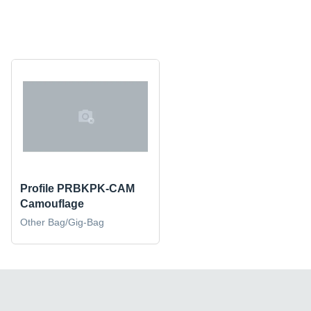
Profile PRBKPK-CAM
Camouflage
Other Bag/Gig-Bag