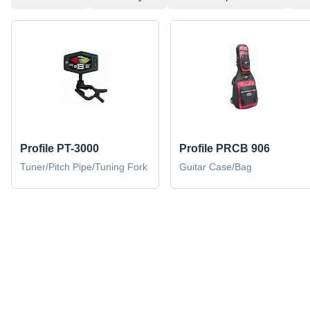
Profile PT-3000
Profile PRCB 906
Tuner/Pitch Pipe/Tuning Fork
Guitar Case/Bag