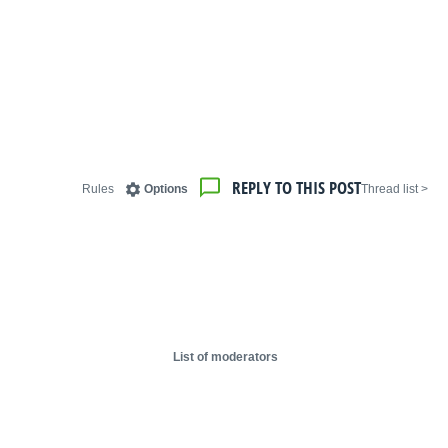
REPLY TO THIS POST
Rules
Options
< Thread list
List of moderators