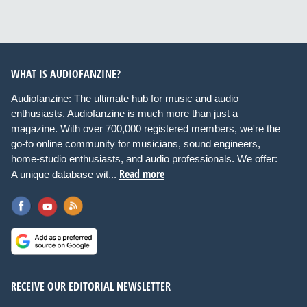
WHAT IS AUDIOFANZINE?
Audiofanzine: The ultimate hub for music and audio
enthusiasts. Audiofanzine is much more than just a
magazine. With over 700,000 registered members, we're the
go-to online community for musicians, sound engineers,
home-studio enthusiasts, and audio professionals. We offer:
Read more
A unique database wit...
RECEIVE OUR EDITORIAL NEWSLETTER