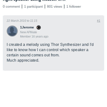
0 comment
1 participant
801 views
1 follower
22 March 2010 to 11:15
#1
1Jerome
New AFfiliate
Member 16 years ago
I created a melody using Thor Synthesizer and I'd
like to know how I can control which speaker a
certain sound comes out from.
Much appreciated.