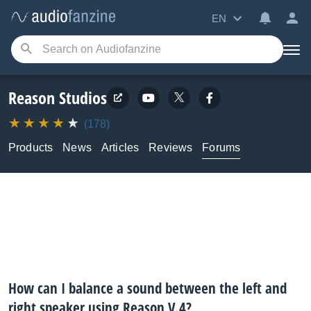
EN
Reason Studios
(178)
Products
News
Articles
Reviews
Forums
How can I balance a sound between the left and
right speaker using Reason V.4?