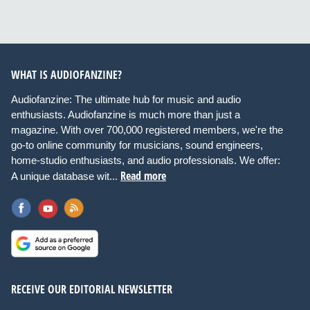
WHAT IS AUDIOFANZINE?
Audiofanzine: The ultimate hub for music and audio
enthusiasts. Audiofanzine is much more than just a
magazine. With over 700,000 registered members, we're the
go-to online community for musicians, sound engineers,
home-studio enthusiasts, and audio professionals. We offer:
Read more
A unique database wit...
RECEIVE OUR EDITORIAL NEWSLETTER