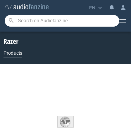
EN
Razer
Products