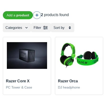
2
products found
Add a
product
Categories
Filter
Sort by
Razer Core X
Razer Orca
PC Tower & Case
DJ headphone