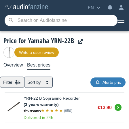
EN
Price for Yamaha YRN-22B
Write a user review
Overview
Best prices
Filter
Sort by
Alerte prix
YRN-22 B Sopranino Recorder
(3 years warranty)
Buy
€13.90
(950)
Delivered in 24h