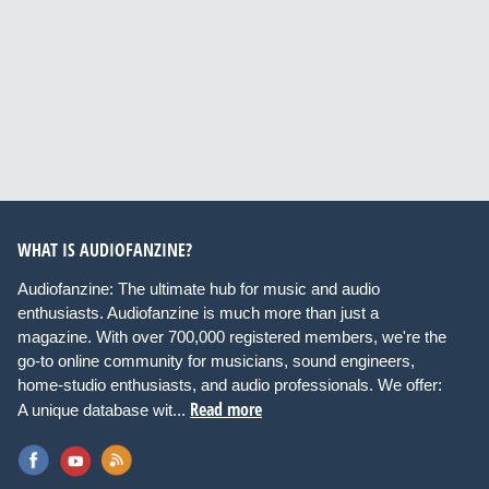
WHAT IS AUDIOFANZINE?
Audiofanzine: The ultimate hub for music and audio
enthusiasts. Audiofanzine is much more than just a
magazine. With over 700,000 registered members, we're the
go-to online community for musicians, sound engineers,
home-studio enthusiasts, and audio professionals. We offer:
Read more
A unique database wit...