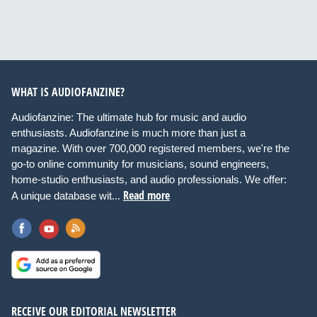
WHAT IS AUDIOFANZINE?
Audiofanzine: The ultimate hub for music and audio
enthusiasts. Audiofanzine is much more than just a
magazine. With over 700,000 registered members, we're the
go-to online community for musicians, sound engineers,
home-studio enthusiasts, and audio professionals. We offer:
Read more
A unique database wit...
RECEIVE OUR EDITORIAL NEWSLETTER