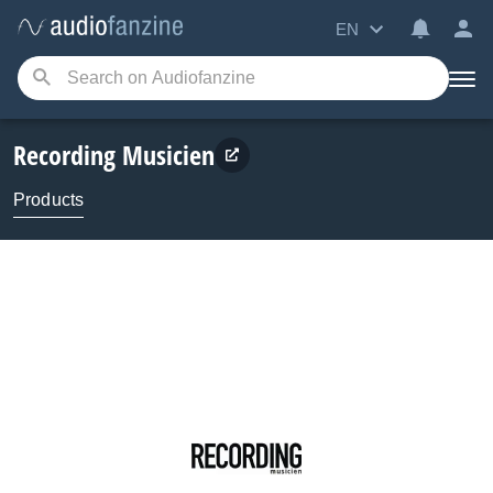
EN
Recording Musicien
Products