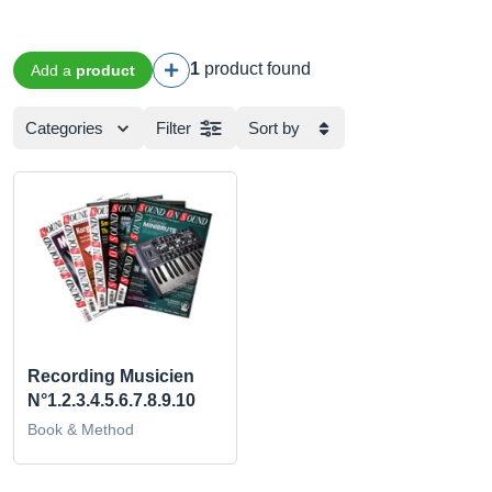
1
product found
Add a
product
Categories
Filter
Sort by
Recording Musicien
N°1.2.3.4.5.6.7.8.9.10
Book & Method