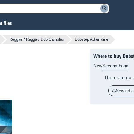
 files
Reggae / Ragga / Dub Samples
Dubstep Adrenaline
Where to buy Dubs
New
Second-hand
There are no c
New ad al