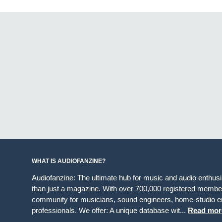
WHAT IS AUDIOFANZINE?
Audiofanzine: The ultimate hub for music and audio enthus
than just a magazine. With over 700,000 registered member
community for musicians, sound engineers, home-studio en
professionals. We offer: A unique database wit...
Read mor