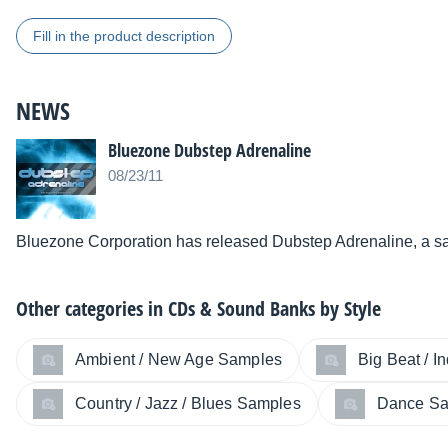
Fill in the product description
NEWS
Bluezone Dubstep Adrenaline
08/23/11
Bluezone Corporation has released Dubstep Adrenaline, a sa
Other categories in
CDs & Sound Banks by Style
Ambient / New Age Samples
Big Beat / I
Country / Jazz / Blues Samples
Dance S