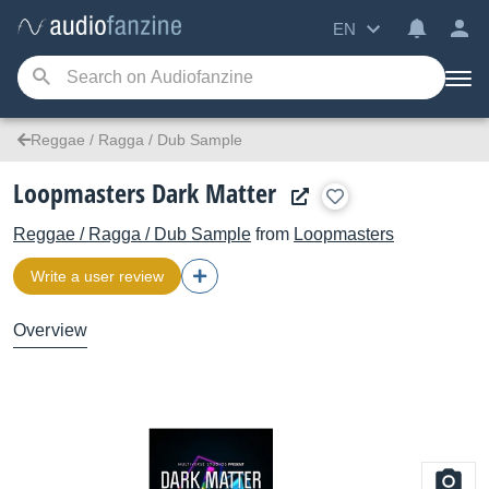
EN
Reggae / Ragga / Dub Sample
Loopmasters Dark Matter
Reggae / Ragga / Dub Sample
from
Loopmasters
Write a user review
Overview