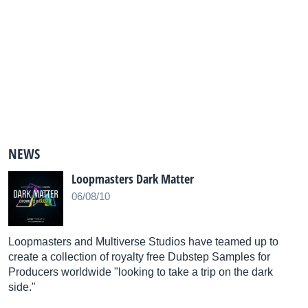
NEWS
Loopmasters Dark Matter
06/08/10
Loopmasters and Multiverse Studios have teamed up to
create a collection of royalty free Dubstep Samples for
Producers worldwide "looking to take a trip on the dark
side."