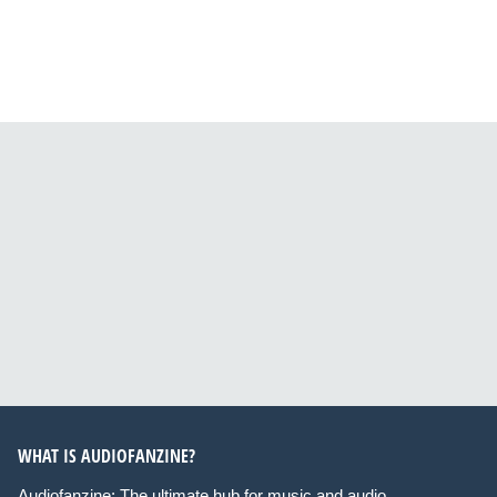
WHAT IS AUDIOFANZINE?
Audiofanzine: The ultimate hub for music and audio