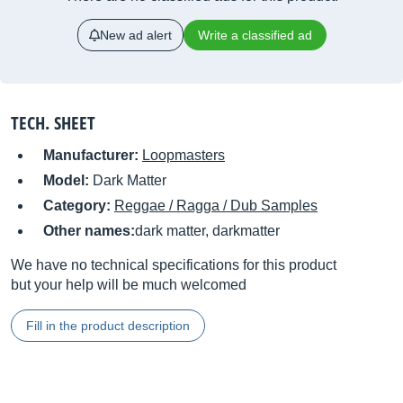
New ad alert
Write a classified ad
TECH. SHEET
Manufacturer:
Loopmasters
Model:
Dark Matter
Category:
Reggae / Ragga / Dub Samples
Other names:
dark matter, darkmatter
We have no technical specifications for this product
but your help will be much welcomed
Fill in the product description