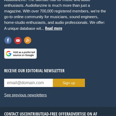
enthusiasts. Audiofanzine is much more than just a
magazine. With over 700,000 registered members, we're the
go-to online community for musicians, sound engineers,
home-studio enthusiasts, and audio professionals. We offer:
Read more
A unique database wit...
RECEIVE OUR EDITORIAL NEWSLETTER
Sign up
See previous newsletters
CONTACT US
CONTRIBUTE
AD-FREE OFFER
ADVERTISE ON AF