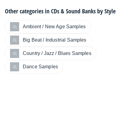
Other categories in
CDs & Sound Banks by Style
Ambient / New Age Samples
Big Beat / Industrial Samples
Country / Jazz / Blues Samples
Dance Samples