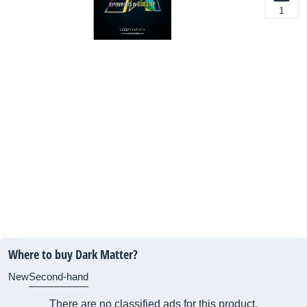
1
Where to buy Dark Matter?
New
Second-hand
There are no classified ads for this product.