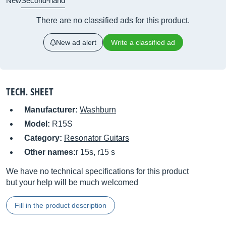
New
Second-hand
There are no classified ads for this product.
New ad alert
Write a classified ad
TECH. SHEET
Manufacturer:
Washburn
Model:
R15S
Category:
Resonator Guitars
Other names:
r 15s, r15 s
We have no technical specifications for this product
but your help will be much welcomed
Fill in the product description