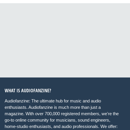
WHAT IS AUDIOFANZINE?
Audiofanzine: The ultimate hub for music and audio
enthusiasts. Audiofanzine is much more than just a
magazine. With over 700,000 registered members, we're the
go-to online community for musicians, sound engineers,
home-studio enthusiasts, and audio professionals. We offer: