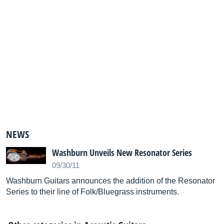
NEWS
Washburn Unveils New Resonator Series
09/30/11
Washburn Guitars announces the addition of the Resonator
Series to their line of Folk/Bluegrass instruments.