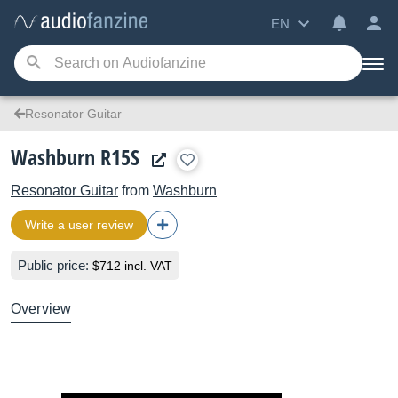
EN
Resonator Guitar
Washburn R15S
Resonator Guitar
from
Washburn
Write a user review
Public price:
$712 incl. VAT
Overview