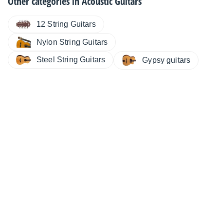
Other categories in
Acoustic Guitars
12 String Guitars
Nylon String Guitars
Steel String Guitars
Gypsy guitars