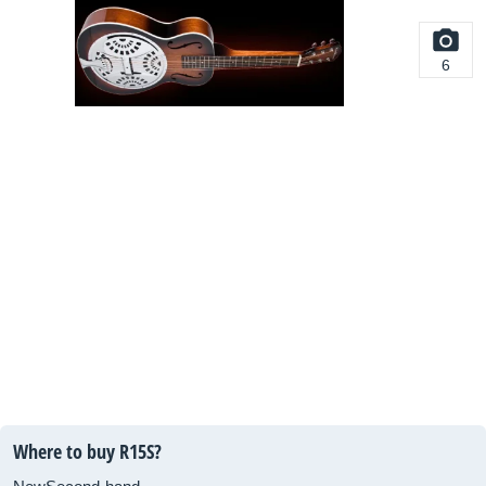
6
Where to buy R15S?