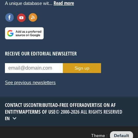
Read more
A unique database wit...
RECEIVE OUR EDITORIAL NEWSLETTER
Sign up
See previous newsletters
CONTACT US
CONTRIBUTE
AD-FREE OFFER
ADVERTISE ON AF
ENTITYMAP
TERMS OF USE
© 2000-2026 ALL RIGHTS RESERVED
EN
Theme :
Default