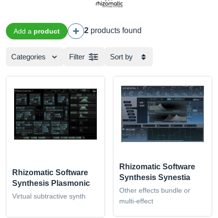
2
products found
Add a
product
Categories
Filter
Sort by
Rhizomatic Software
Rhizomatic Software
Synthesis Synestia
Synthesis Plasmonic
Other effects bundle or
Virtual subtractive synth
multi-effect