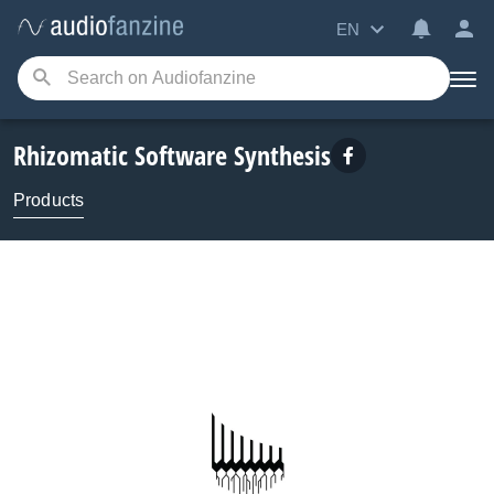
EN
Rhizomatic Software Synthesis
Products