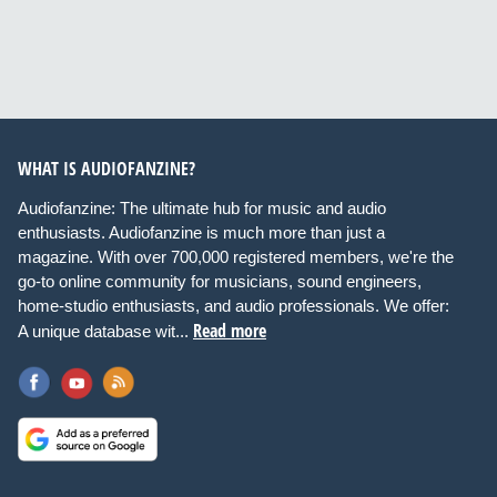
WHAT IS AUDIOFANZINE?
Audiofanzine: The ultimate hub for music and audio
enthusiasts. Audiofanzine is much more than just a
magazine. With over 700,000 registered members, we're the
go-to online community for musicians, sound engineers,
home-studio enthusiasts, and audio professionals. We offer:
Read more
A unique database wit...