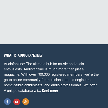
WHAT IS AUDIOFANZINE?
Audiofanzine: The ultimate hub for music and audio
enthusiasts. Audiofanzine is much more than just a
magazine. With over 700,000 registered members, we're the
go-to online community for musicians, sound engineers,
home-studio enthusiasts, and audio professionals. We offer:
Read more
A unique database wit...