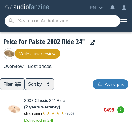
EN
Price for Paiste 2002 Ride 24''
Write a user review
Overview
Best prices
Filter
Sort by
Alerte prix
2002 Classic 24" Ride
(2 years warranty)
Buy
€499
(950)
Delivered in 24h