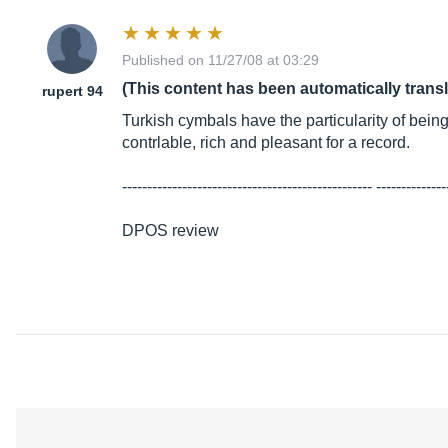
Published on 11/27/08 at 03:29
(This content has been automatically trans
rupert 94
Turkish cymbals have the particularity of bein
contrlable, rich and pleasant for a record.
-------------------------------------------------- --------------
DPOS review