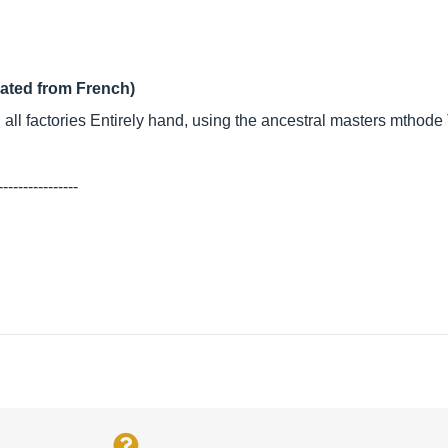
lated from French)
g all factories Entirely hand, using the ancestral masters mthode
----------------