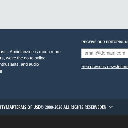
RECEIVE OUR EDITORIAL 
iasts. Audiofanzine is much more
s, we're the go-to online
thusiasts, and audio
See previous newsletter
e
TITYMAP
TERMS OF USE
© 2000-2026 ALL RIGHTS RESERVED
EN