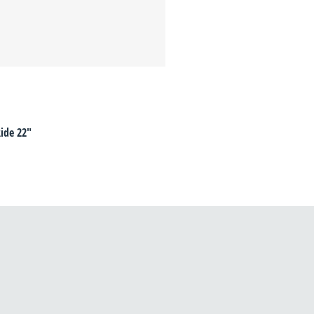
ide 22"