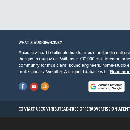
WHAT IS AUDIOFANZINE?
Audiofanzine: The ultimate hub for music and audio enthus
than just a magazine. With over 700,000 registered member
community for musicians, sound engineers, home-studio en
professionals. We offer: A unique database wit...
Read mor
CONTACT US
CONTRIBUTE
AD-FREE OFFER
ADVERTISE ON AF
EN