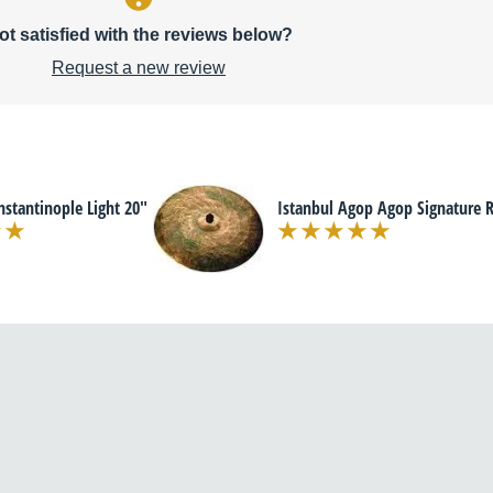
ot satisfied with the reviews below?
Request a new review
nstantinople Light 20"
Istanbul Agop Agop Signature R