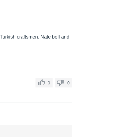
 Turkish craftsmen. Nate bell and
0
0