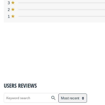
3
2
1
USERS REVIEWS
Most recent