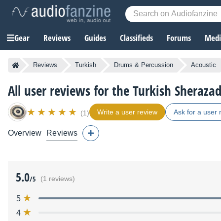
Gear
Reviews
Guides
Classifieds
Forums
Media
Reviews
Turkish
Drums & Percussion
Acoustic
All user reviews for the Turkish Sheraza
Write a user review
Ask for a user 
(1)
Overview
Reviews
5.0
/5
(1 reviews)
5
4