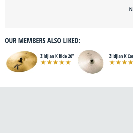
N
OUR MEMBERS ALSO LIKED:
Zildjian K Ride 20"
Zildjian K Co