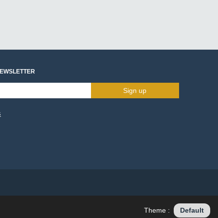
NEWSLETTER
Sign up
s
Theme :
Default