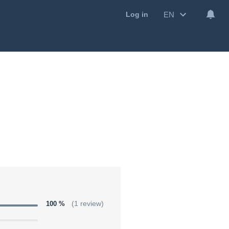
EN
Log in
100 %
(1 review)