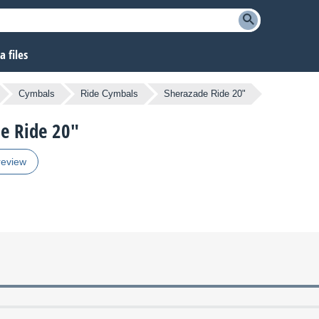
 files
Cymbals
Ride Cymbals
Sherazade Ride 20"
de Ride 20"
review