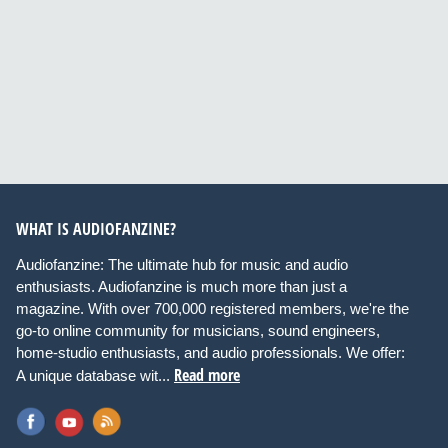
WHAT IS AUDIOFANZINE?
Audiofanzine: The ultimate hub for music and audio
enthusiasts. Audiofanzine is much more than just a
magazine. With over 700,000 registered members, we're the
go-to online community for musicians, sound engineers,
home-studio enthusiasts, and audio professionals. We offer:
Read more
A unique database wit...