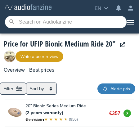
EN
Price for UFIP Bionic Medium Ride 20"
Write a user review
Overview
Best prices
Filter
Sort by
Alerte prix
20" Bionic Series Medium Ride
Buy
(2 years warranty)
€357
(950)