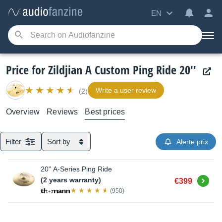
EN
Price for Zildjian A Custom Ping Ride 20''
Write a user review
(2)
Overview
Reviews
Best prices
Filter
Sort by
Alerte prix
20" A-Series Ping Ride
Buy
(2 years warranty)
€399
(950)