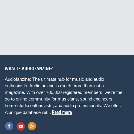
WHAT IS AUDIOFANZINE?
Audiofanzine: The ultimate hub for music and audio
enthusiasts. Audiofanzine is much more than just a
magazine. With over 700,000 registered members, we're the
go-to online community for musicians, sound engineers,
home-studio enthusiasts, and audio professionals. We offer:
Read more
A unique database wit...