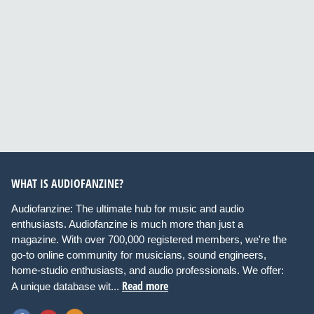
WHAT IS AUDIOFANZINE?
Audiofanzine: The ultimate hub for music and audio
enthusiasts. Audiofanzine is much more than just a
magazine. With over 700,000 registered members, we're the
go-to online community for musicians, sound engineers,
home-studio enthusiasts, and audio professionals. We offer:
Read more
A unique database wit...