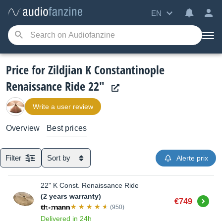
EN
Price for Zildjian K Constantinople
Renaissance Ride 22"
Write a user review
Overview
Best prices
Filter
Sort by
Alerte prix
22" K Const. Renaissance Ride
(2 years warranty)
Buy
€749
(950)
Delivered in 24h