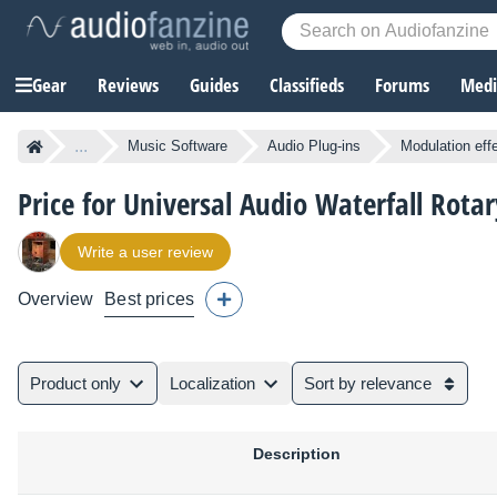
Gear
Reviews
Guides
Classifieds
Forums
Media
...
Music Software
Audio Plug-ins
Modulation eff
Price for Universal Audio Waterfall Rota
Write a user review
Overview
Best prices
Product only
Localization
Sort by relevance
Description