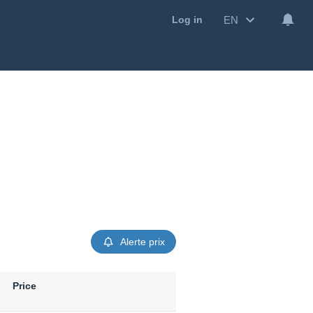
EN
Log in
Alerte prix
Price