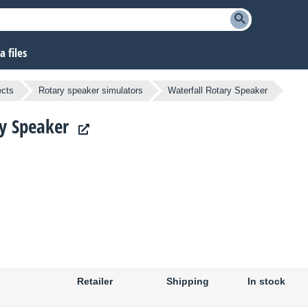
 files
ects
Rotary speaker simulators
Waterfall Rotary Speaker
ry Speaker
Retailer
Shipping
In stock