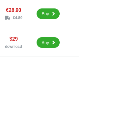
€28.90
Buy
€4.80
$29
Buy
download