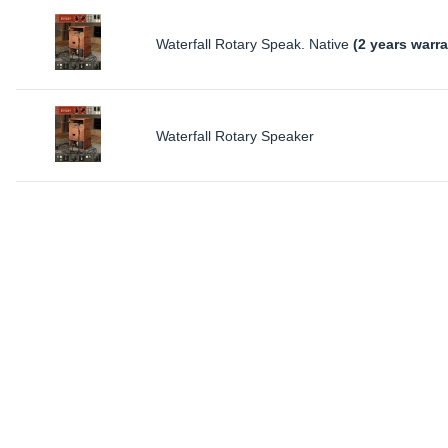
Waterfall Rotary Speak. Native
(2 years warra
Waterfall Rotary Speaker