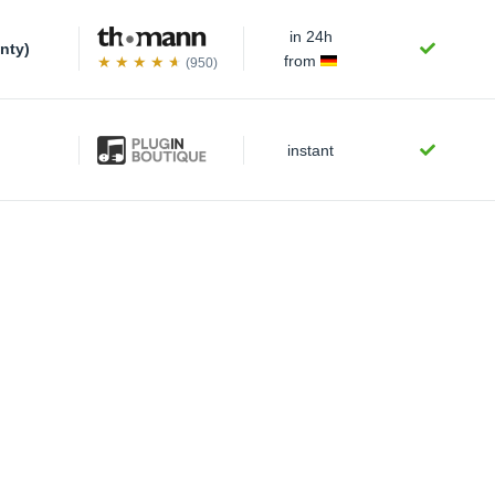
in 24h
nty)
from
(950)
instant