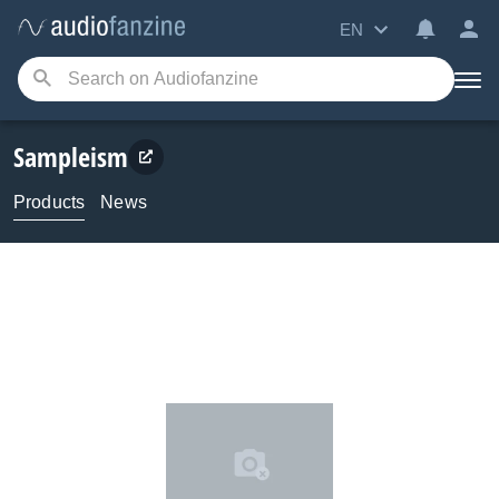
EN
Sampleism
Products
News