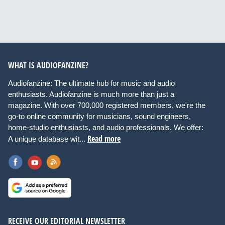
WHAT IS AUDIOFANZINE?
Audiofanzine: The ultimate hub for music and audio
enthusiasts. Audiofanzine is much more than just a
magazine. With over 700,000 registered members, we're the
go-to online community for musicians, sound engineers,
home-studio enthusiasts, and audio professionals. We offer:
Read more
A unique database wit...
RECEIVE OUR EDITORIAL NEWSLETTER