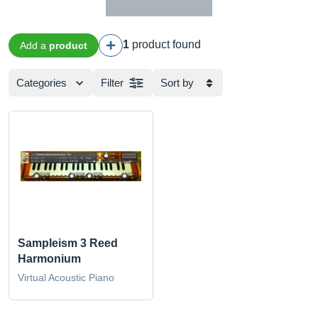
1
product found
Add a
product
Categories
Filter
Sort by
Sampleism 3 Reed
Harmonium
Virtual Acoustic Piano