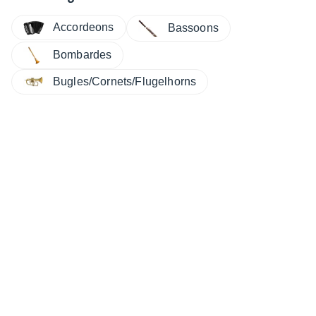
Accordeons
Bassoons
Bombardes
Bugles/Cornets/Flugelhorns