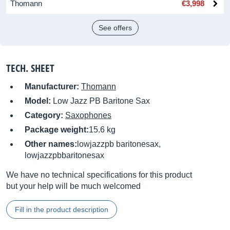
Thomann
€3,998
See offers
TECH. SHEET
Manufacturer:
Thomann
Model:
Low Jazz PB Baritone Sax
Category:
Saxophones
Package weight:
15.6 kg
Other names:
lowjazzpb baritonesax,
lowjazzpbbaritonesax
We have no technical specifications for this product
but your help will be much welcomed
Fill in the product description