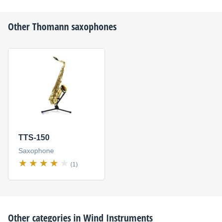
Other
Thomann
saxophones
TTS-150
Saxophone
(1)
Other categories in
Wind Instruments