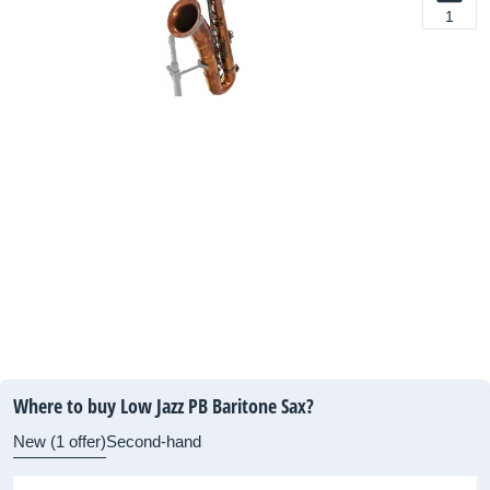
1
Where to buy Low Jazz PB Baritone Sax?
New (1 offer)
Second-hand