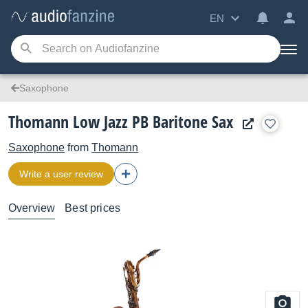
EN
Saxophone
Thomann Low Jazz PB Baritone Sax
Saxophone
from
Thomann
Write a user review
Overview
Best prices