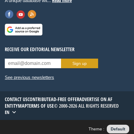
Read more
A unique database wit...
RECEIVE OUR EDITORIAL NEWSLETTER
Sign up
See previous newsletters
CONTACT US
CONTRIBUTE
AD-FREE OFFER
ADVERTISE ON AF
ENTITYMAP
TERMS OF USE
© 2000-2026 ALL RIGHTS RESERVED
EN
Theme :
Default