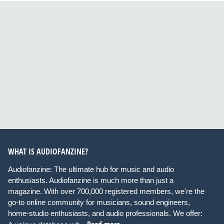
WHAT IS AUDIOFANZINE?
Audiofanzine: The ultimate hub for music and audio
enthusiasts. Audiofanzine is much more than just a
magazine. With over 700,000 registered members, we're the
go-to online community for musicians, sound engineers,
home-studio enthusiasts, and audio professionals. We offer: