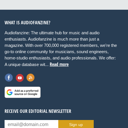
WHAT IS AUDIOFANZINE?
Audiofanzine: The ultimate hub for music and audio
enthusiasts. Audiofanzine is much more than just a
magazine. With over 700,000 registered members, we're the
go-to online community for musicians, sound engineers,
home-studio enthusiasts, and audio professionals. We offer:
Read more
A unique database wit...
RECEIVE OUR EDITORIAL NEWSLETTER
Sign up