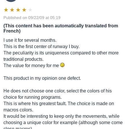
Published on 09/22/09 at 05:19
(This content has been automatically translated from
French)
I use it for several months.
This is the first center of runway I buy.
The peculiarity is its uniqueness compared to other more
traditional products.
The value for money for me
This product in my opinion one defect.
He does not choose one color, select the colors of his
choice for running programs.
This is where his greatest fault. The choice is made on
macros colors.
It would be interesting to keep only the movements, while
choosing a unique color for example (although some come
close macros).