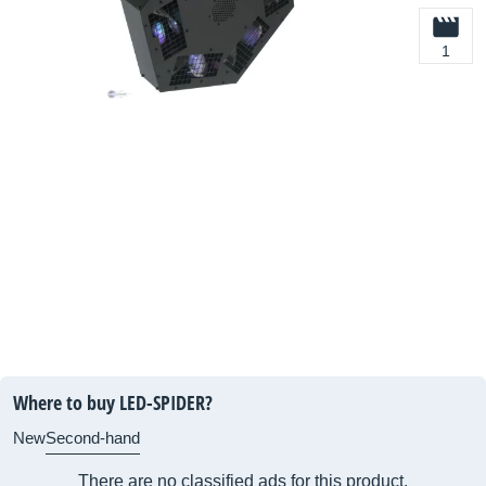
1
Where to buy LED-SPIDER?
New
Second-hand
There are no classified ads for this product.