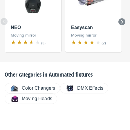
NEO
Easyscan
Moving mirror
Moving mirror
(3)
(2)
Other categories in
Automated fixtures
Color Changers
DMX Effects
Moving Heads