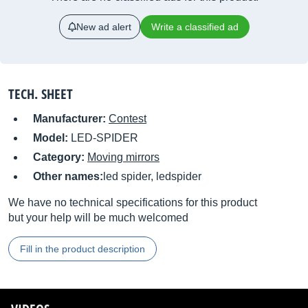
New ad alert
Write a classified ad
TECH. SHEET
Manufacturer:
Contest
Model:
LED-SPIDER
Category:
Moving mirrors
Other names:
led spider, ledspider
We have no technical specifications for this product
but your help will be much welcomed
Fill in the product description