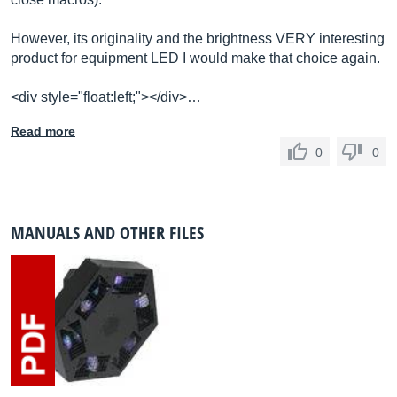
However, its originality and the brightness VERY interesting
product for equipment LED I would make that choice again.
<div style="float:left;"></div>…
Read more
0
0
MANUALS AND OTHER FILES