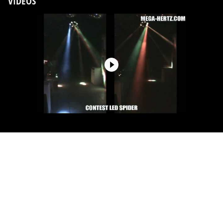
VIDEOS