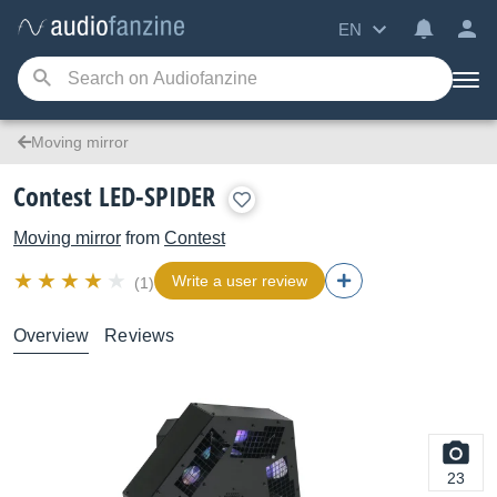
EN
Moving mirror
Contest LED-SPIDER
Moving mirror
from
Contest
Write a user review
(1)
Overview
Reviews
23