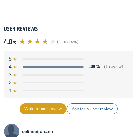
USER REVIEWS
4.0
(1 reviews)
/5
5
4
100 %
(1 review)
3
2
1
Write a user review
Ask for a user review
celineetjohann