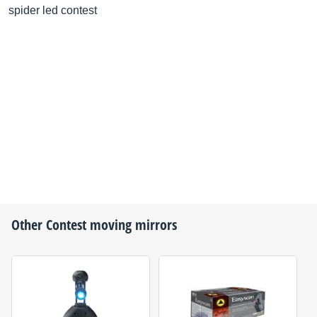
spider led contest
Other
Contest
moving mirrors