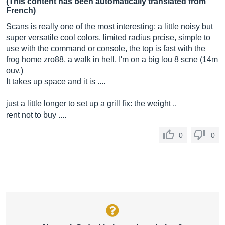
(This content has been automatically translated from
French)
Scans is really one of the most interesting: a little noisy but
super versatile cool colors, limited radius prcise, simple to
use with the command or console, the top is fast with the
frog home zro88, a walk in hell, I'm on a big lou 8 scne (14m
ouv.)
It takes up space and it is ....
just a little longer to set up a grill fix: the weight ..
rent not to buy ....
0
0