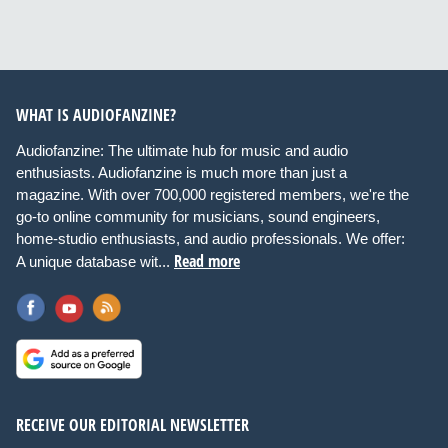
WHAT IS AUDIOFANZINE?
Audiofanzine: The ultimate hub for music and audio
enthusiasts. Audiofanzine is much more than just a
magazine. With over 700,000 registered members, we're the
go-to online community for musicians, sound engineers,
home-studio enthusiasts, and audio professionals. We offer:
Read more
A unique database wit...
RECEIVE OUR EDITORIAL NEWSLETTER