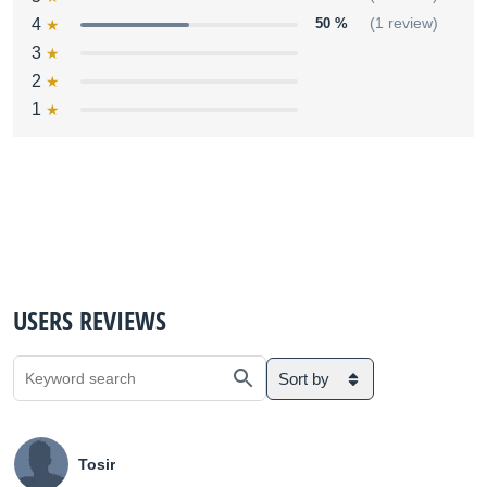
4
50 %
(1 review)
3
2
1
USERS REVIEWS
Sort by
Tosir