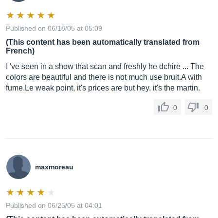
Published on 06/18/05 at 05:09
(This content has been automatically translated from
French)
I 've seen in a show that scan and freshly he dchire ... The
colors are beautiful and there is not much use bruit.A with
fume.Le
weak point, it's prices are but hey, it's the martin.
0
0
maxmoreau
Published on 06/25/05 at 04:01