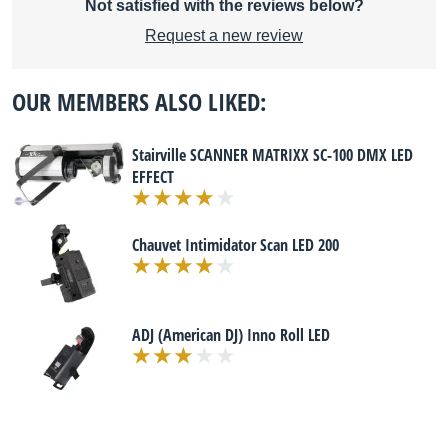
Not satisfied with the reviews below?
Request a new review
OUR MEMBERS ALSO LIKED:
Stairville SCANNER MATRIXX SC-100 DMX LED
EFFECT
Chauvet Intimidator Scan LED 200
ADJ (American DJ) Inno Roll LED