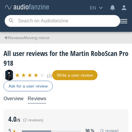
EN
ReviewsMoving mirror
All user reviews for the Martin RoboScan Pro
918
Write a user review
(2)
Ask for a user review
Overview
Reviews
4.0
/5
(2 reviews)
5
50 %
(1 review)