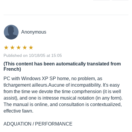
Anonymous
Published on 10/18/05 at 15:05
(This content has been automatically translated from
French)
PC with Windows XP SP home, no problem, as
tlchargement ailleurs.Aucune of incompatibility. It's easy
from the time we devote the time comprhension (it is well
assist), and one is intresse musical notation (in any form).
The manual is online, and consultation is contextualized,
effective fawn.
ADQUATION / PERFORMANCE