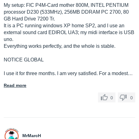
My setup: FIC P4M-Card mother 800M, INTEL PENTIUM
processor D230 (533MHz), 256MB DDRAM PC 2700, 80
GB Hard Drive 7200 Tr.
It is a PC running windows XP home SP2, and I use an
external sound card EDIROL UA3; my midi interface is USB
uno.
Everything works perfectly, and the whole is stable.
NOTICE GLOBAL
I use it for three months. I am very satisfied. For a modest…
Read more
0
0
MrMarcH