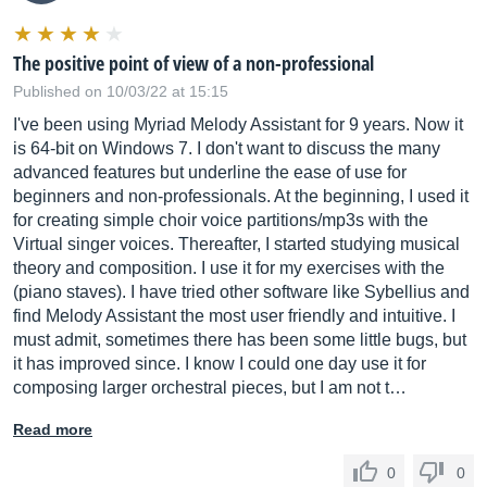
The positive point of view of a non-professional
Published on 10/03/22 at 15:15
I've been using Myriad Melody Assistant for 9 years. Now it
is 64-bit on Windows 7. I don't want to discuss the many
advanced features but underline the ease of use for
beginners and non-professionals. At the beginning, I used it
for creating simple choir voice partitions/mp3s with the
Virtual singer voices. Thereafter, I started studying musical
theory and composition. I use it for my exercises with the
(piano staves). I have tried other software like Sybellius and
find Melody Assistant the most user friendly and intuitive. I
must admit, sometimes there has been some little bugs, but
it has improved since. I know I could one day use it for
composing larger orchestral pieces, but I am not t…
Read more
0
0