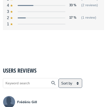
4
33 %
(2 reviews)
3
2
17 %
(1 review)
1
USERS REVIEWS
Sort by
Frédéric Gill