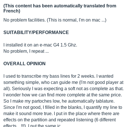
(This content has been automatically translated from
French)
No problem facilities. (This is normal, I'm on mac ...)
SUITABILITY/PERFORMANCE
I installed it on an e-mac G4 1.5 Ghz.
No problem, I repeat ...
OVERALL OPINION
I used to transcribe my bass lines for 2 weeks. I wanted
something simple, who can guide me (I'm not good player at
all). Seriously I was expecting a soft not as complete as that.
I wonder how we can find more complete at the same price.
So I make my partoches low, he automatically tablature.
Since I'm not good, I filled in the blanks, I quantify my line to
make it sound more true. I put in the place where there are
effects on the partition and repeated listening (6 different
effects ...!!!), I put the same ic…