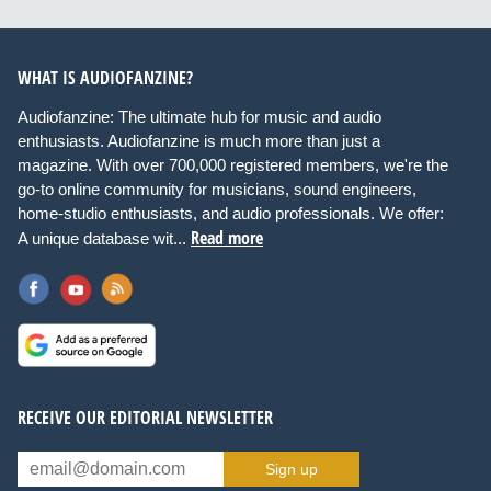
WHAT IS AUDIOFANZINE?
Audiofanzine: The ultimate hub for music and audio
enthusiasts. Audiofanzine is much more than just a
magazine. With over 700,000 registered members, we're the
go-to online community for musicians, sound engineers,
home-studio enthusiasts, and audio professionals. We offer:
Read more
A unique database wit...
RECEIVE OUR EDITORIAL NEWSLETTER
Sign up