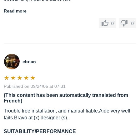
Read more
0
0
ebrian
Published on 09/24/06 at 07:31
(This content has been automatically translated from
French)
Trouble free installation, and manual
fiable.Aide
very well
faits.Bravo
at (x) designer (s).
SUITABILITY/PERFORMANCE