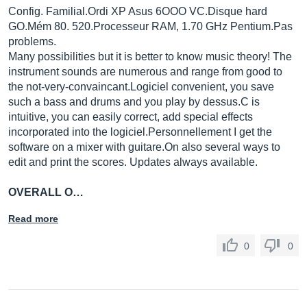
Config.
Familial.Ordi
XP Asus 6OOO VC.Disque hard
GO.Mém 80. 520.Processeur RAM, 1.70 GHz
Pentium.Pas
problems.
Many possibilities but it is better to know music theory! The
instrument sounds are numerous and range from good to
the not-very-convaincant.Logiciel convenient, you save
such a bass and drums and you play by dessus.C is
intuitive, you can easily correct, add special effects
incorporated into the logiciel.Personnellement I get the
software on a mixer with
guitare.On
also several ways to
edit and print the scores. Updates always available.
OVERALL O…
Read more
0
0