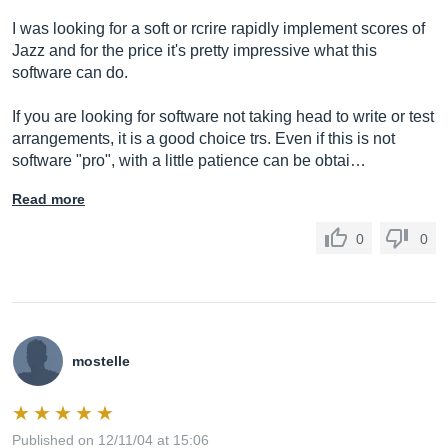
I was looking for a soft or rcrire rapidly implement scores of
Jazz and for the price it's pretty impressive what this
software can do.
If you are looking for software not taking head to write or test
arrangements, it is a good choice trs. Even if this is not
software "pro", with a little patience can be obtai…
Read more
0
0
mostelle
Published on 12/11/04 at 15:06