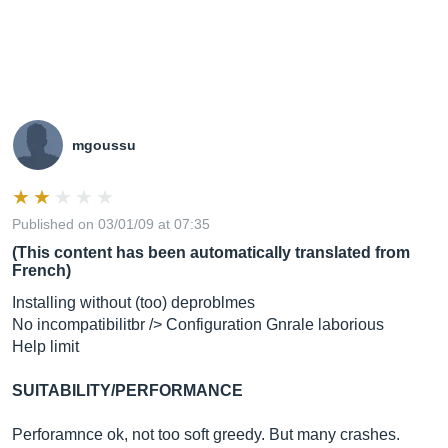
mgoussu
Published on 03/01/09 at 07:35
(This content has been automatically translated from
French)
Installing without (too) deproblmes
No incompatibilitbr /> Configuration Gnrale laborious
Help limit
SUITABILITY/PERFORMANCE
Perforamnce ok, not too soft greedy. But many crashes.