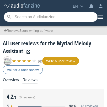
EN
ReviewsScore writing software
All user reviews for the Myriad Melody
Assistant
Write a user review
(6)
Ask for a user review
Overview
Reviews
4.2
/5
(6 reviews)
5
50 %
(3 reviews)