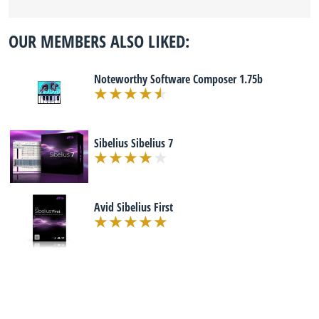
OUR MEMBERS ALSO LIKED:
Noteworthy Software Composer 1.75b
Sibelius Sibelius 7
Avid Sibelius First