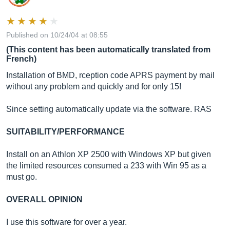
Published on 10/24/04 at 08:55
(This content has been automatically translated from
French)
Installation of BMD, rception code APRS payment by mail
without any problem and quickly and for only 15!
Since setting automatically update via the software. RAS
SUITABILITY/PERFORMANCE
Install on an Athlon XP 2500 with Windows XP but given
the limited resources consumed a 233 with Win 95 as a
must go.
OVERALL OPINION
I use this software for over a year.