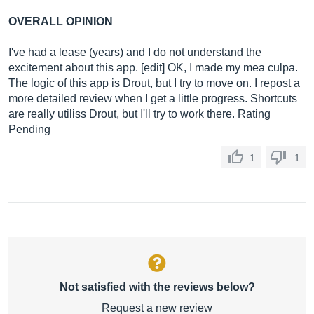
OVERALL OPINION
I've had a lease (years) and I do not understand the
excitement about this app. [edit] OK, I made my mea culpa.
The logic of this app is Drout, but I try to move on. I repost a
more detailed review when I get a little progress. Shortcuts
are really utiliss Drout, but I'll try to work there. Rating
Pending
1
1
Not satisfied with the reviews below?
Request a new review