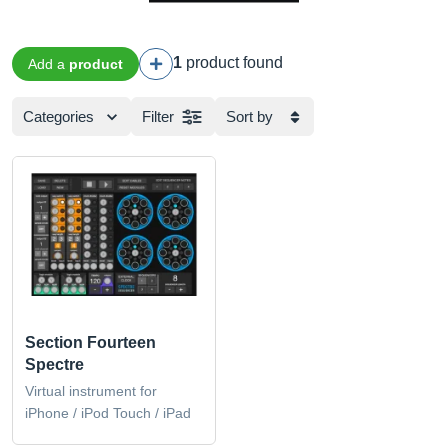
1
product found
Add a
product
Categories
Filter
Sort by
Section Fourteen
Spectre
Virtual instrument for
iPhone / iPod Touch / iPad