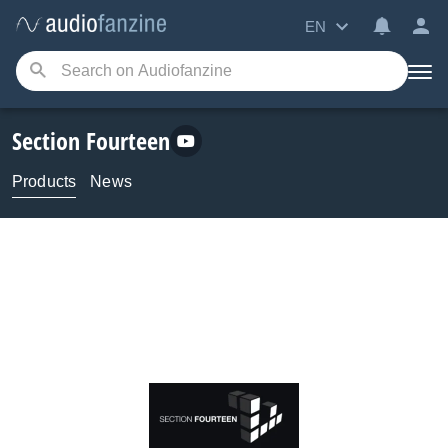
EN
Section Fourteen
Products
News