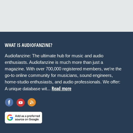
WHAT IS AUDIOFANZINE?
Audiofanzine: The ultimate hub for music and audio
enthusiasts. Audiofanzine is much more than just a
magazine. With over 700,000 registered members, we're the
go-to online community for musicians, sound engineers,
home-studio enthusiasts, and audio professionals. We offer:
Read more
A unique database wit...