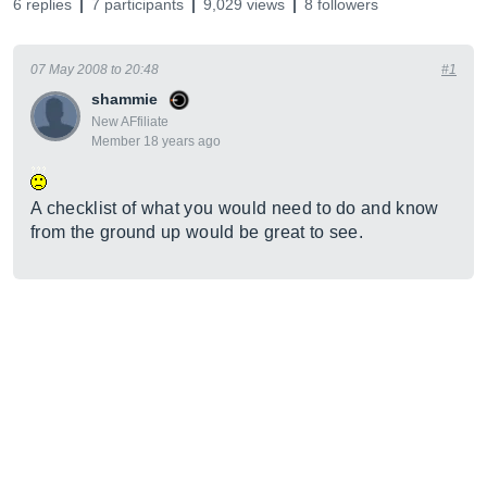
6 replies
7 participants
9,029 views
8 followers
07 May 2008 to 20:48
#1
shammie
New AFfiliate
Member 18 years ago
A checklist of what you would need to do and know
from the ground up would be great to see.