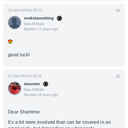
16 April 2009 to 05:33
#4
rockstarsetting
New AFfiliate
Member 17 years ago
good luck!
01 July 2010 to 08:33
#5
mcurran
New AFfiliate
Member 16 years ago
Dear Shammie
It's a bit more involved than can be covered in an