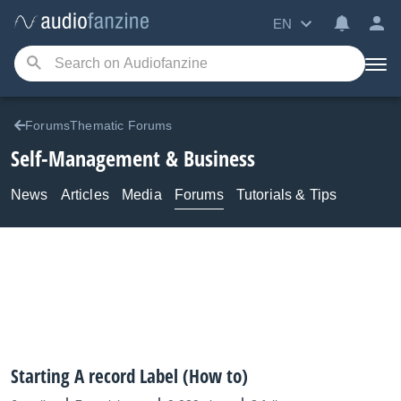
EN
ForumsThematic Forums
Self-Management & Business
News
Articles
Media
Forums
Tutorials & Tips
Starting A record Label (How to)