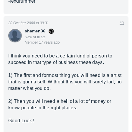
-lexdrummer
20 October 2008 to 09:31
#3
shamen36
New AFfiliate
Member 17 years ago
I think you need to be a certain kind of person to
succeed in that type of business these days.
1) The first and formost thing you will need is a artist
that is gonna sell. Without this you will surely fail, no
matter what you do.
2) Then you will need a hell of a lot of money or
know people in the right places.
Good Luck !