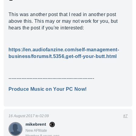
This was another post that I read in another post
above this. This may or may not work for you, but
hears the post if you're interested:
https://en.audiofanzine.com/self-management-
business/forums/t.5356,get-off-your-butt.html
-----------------------------------------------------
Produce Music on Your PC Now!
16 August 2017 to 02:09
#7
mikebrent
New AFfiliate