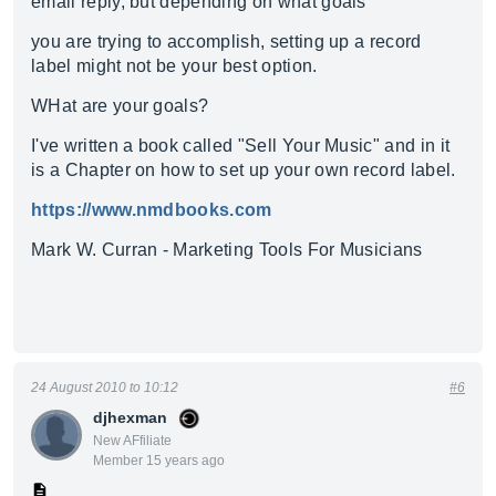
email reply, but depending on what goals
you are trying to accomplish, setting up a record
label might not be your best option.
WHat are your goals?
I've written a book called "Sell Your Music" and in it
is a Chapter on how to set up your own record label.
https://www.nmdbooks.com
Mark W. Curran - Marketing Tools For Musicians
24 August 2010 to 10:12
#6
djhexman
New AFfiliate
Member 15 years ago