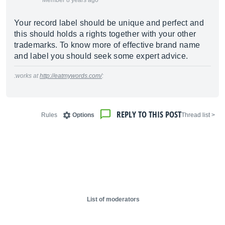
Member 8 years ago
Your record label should be unique and perfect and
this should holds a rights together with your other
trademarks. To know more of effective brand name
and label you should seek some expert advice.
:works at
http://eatmywords.com/
:
REPLY TO THIS POST
Rules
Options
< Thread list
List of moderators