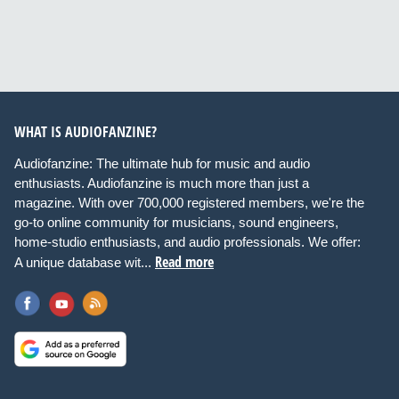
WHAT IS AUDIOFANZINE?
Audiofanzine: The ultimate hub for music and audio
enthusiasts. Audiofanzine is much more than just a
magazine. With over 700,000 registered members, we're the
go-to online community for musicians, sound engineers,
home-studio enthusiasts, and audio professionals. We offer:
Read more
A unique database wit...