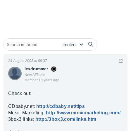
24 August 2008 to 09:37
#2
lexdrummer
New AFfiliate
Member 18 years ago
Check out:
CDbaby.net
:
http://cdbaby.net/tips
Music Marketing:
http://www.musicmarketing.com/
3box3 links:
http://3box3.com/links.htm