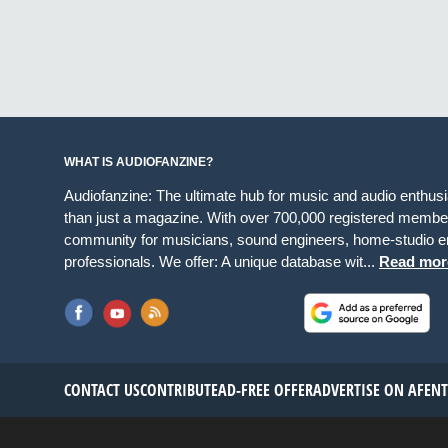
WHAT IS AUDIOFANZINE?
Audiofanzine: The ultimate hub for music and audio enthus
than just a magazine. With over 700,000 registered member
community for musicians, sound engineers, home-studio en
professionals. We offer: A unique database wit...
Read mor
CONTACT US
CONTRIBUTE
AD-FREE OFFER
ADVERTISE ON AF
EN