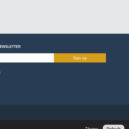
NEWSLETTER
Sign up
s
Theme :
Default