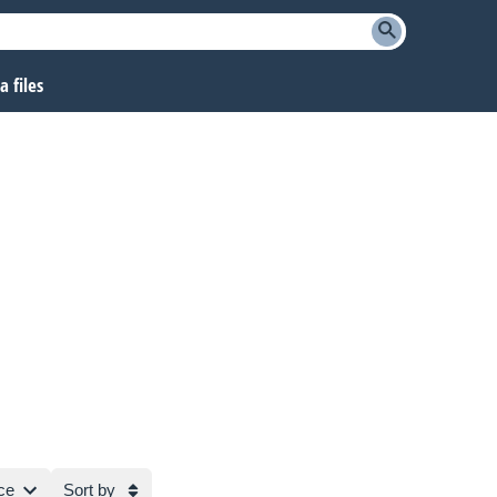
 files
ce
Sort by