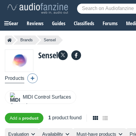
Gear
Reviews
Guides
Classifieds
Forums
Media
Brands
Sensel
Sensel
Products
MIDI Control Surfaces
1
product found
Add a
product
Evaluation
Availability
Must-have products
Pri