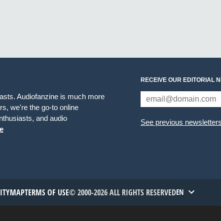
RECEIVE OUR EDITORIAL 
iasts. Audiofanzine is much more
s, we're the go-to online
thusiasts, and audio
See previous newsletter
e
TITYMAP
TERMS OF USE
© 2000-2026 ALL RIGHTS RESERVED
EN