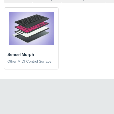
Sensel Morph
Other MIDI Control Surface