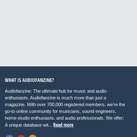
WHAT IS AUDIOFANZINE?
Audiofanzine: The ultimate hub for music and audio
enthusiasts. Audiofanzine is much more than just a
magazine. With over 700,000 registered members, we're the
go-to online community for musicians, sound engineers,
home-studio enthusiasts, and audio professionals. We offer:
Read more
A unique database wit...