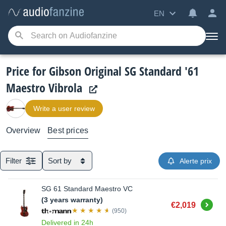
EN
Price for Gibson Original SG Standard '61
Maestro Vibrola
Write a user review
Overview
Best prices
Filter
Sort by
Alerte prix
SG 61 Standard Maestro VC
(3 years warranty)
Buy
€2,019
(950)
Delivered in 24h