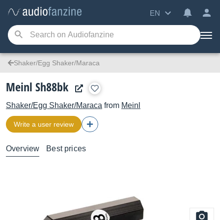
EN
Shaker/Egg Shaker/Maraca
Meinl Sh88bk
Shaker/Egg Shaker/Maraca
from
Meinl
Write a user review
Overview
Best prices