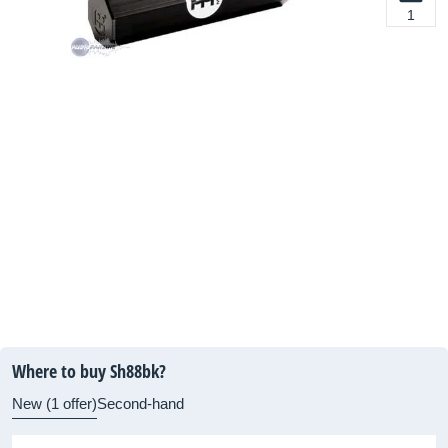
1
Where to buy Sh88bk?
New (1 offer)
Second-hand