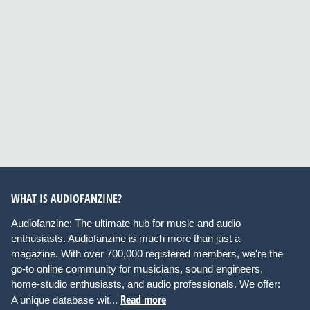
WHAT IS AUDIOFANZINE?
Audiofanzine: The ultimate hub for music and audio
enthusiasts. Audiofanzine is much more than just a
magazine. With over 700,000 registered members, we're the
go-to online community for musicians, sound engineers,
home-studio enthusiasts, and audio professionals. We offer:
Read more
A unique database wit...