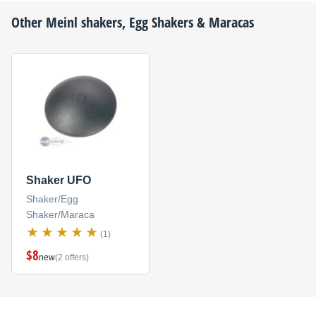
Other
Meinl
shakers, Egg Shakers & Maracas
Shaker UFO
Shaker/Egg
Shaker/Maraca
(1)
$8
new
(2 offers)