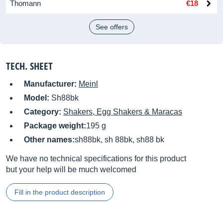
Thomann
€18
See offers
TECH. SHEET
Manufacturer:
Meinl
Model:
Sh88bk
Category:
Shakers, Egg Shakers & Maracas
Package weight:
195 g
Other names:
sh88bk, sh 88bk, sh88 bk
We have no technical specifications for this product
but your help will be much welcomed
Fill in the product description