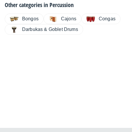
Other categories in
Percussion
Bongos
Cajons
Congas
Darbukas & Goblet Drums