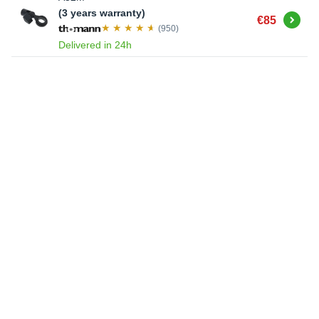
(3 years warranty)
Buy
€85
(950)
Delivered in 24h