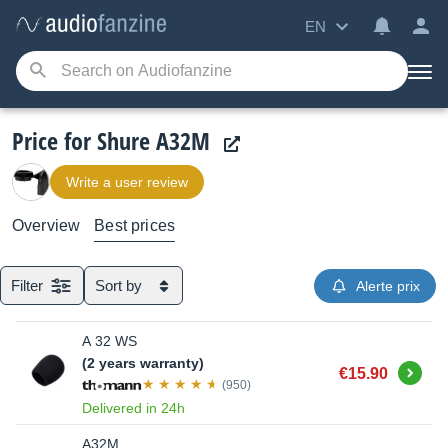
EN
Price for Shure A32M
Write a user review
Overview
Best prices
Filter
Sort by
Alerte prix
A 32 WS
(2 years warranty)
Buy
€15.90
(950)
Delivered in 24h
A32M