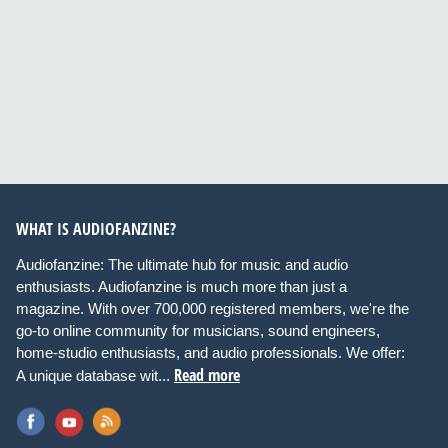
WHAT IS AUDIOFANZINE?
Audiofanzine: The ultimate hub for music and audio
enthusiasts. Audiofanzine is much more than just a
magazine. With over 700,000 registered members, we're the
go-to online community for musicians, sound engineers,
home-studio enthusiasts, and audio professionals. We offer:
Read more
A unique database wit...