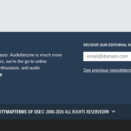
RECEIVE OUR EDITORIAL 
iasts. Audiofanzine is much more
s, we're the go-to online
thusiasts, and audio
See previous newsletter
e
TITYMAP
TERMS OF USE
© 2000-2026 ALL RIGHTS RESERVED
EN