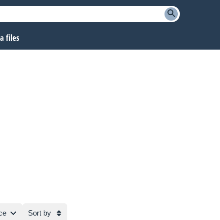
 files
ce
Sort by