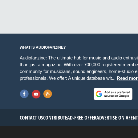
WHAT IS AUDIOFANZINE?
Audiofanzine: The ultimate hub for music and audio enthus
than just a magazine. With over 700,000 registered member
community for musicians, sound engineers, home-studio en
professionals. We offer: A unique database wit...
Read mor
CONTACT US
CONTRIBUTE
AD-FREE OFFER
ADVERTISE ON AF
EN