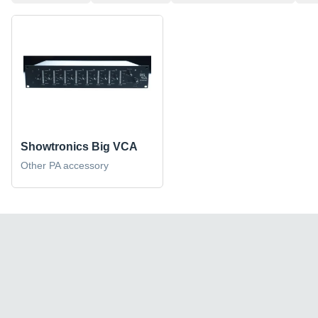
Showtronics Big VCA
Other PA accessory