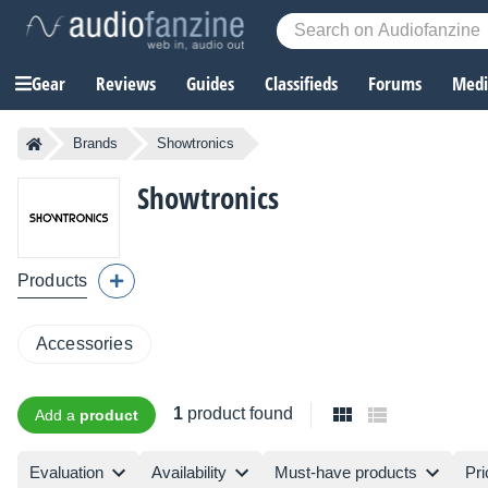
Gear
Reviews
Guides
Classifieds
Forums
Media
Brands
Showtronics
Showtronics
Products
Accessories
1
product found
Add a
product
Evaluation
Availability
Must-have products
Pri