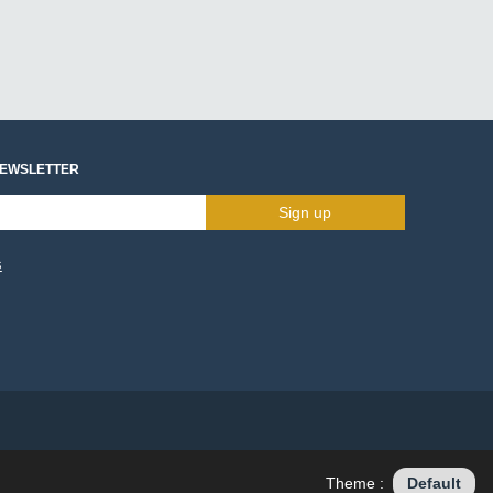
NEWSLETTER
Sign up
s
Theme :
Default