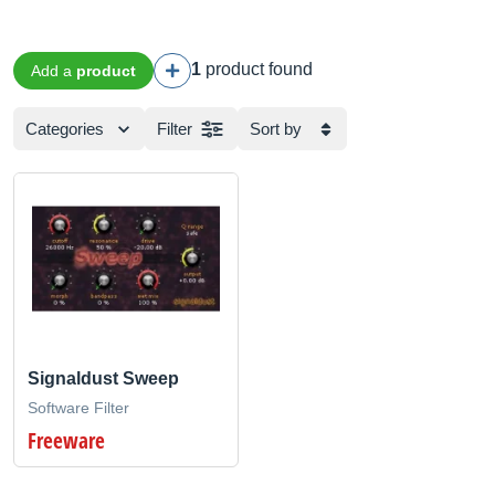
1
product found
Add a
product
Categories
Filter
Sort by
Signaldust Sweep
Software Filter
Freeware