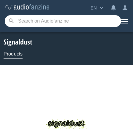
EN
Signaldust
Products