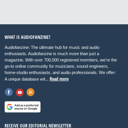
WHAT IS AUDIOFANZINE?
Audiofanzine: The ultimate hub for music and audio
enthusiasts. Audiofanzine is much more than just a
magazine. With over 700,000 registered members, we're the
go-to online community for musicians, sound engineers,
home-studio enthusiasts, and audio professionals. We offer:
Read more
A unique database wit...
RECEIVE OUR EDITORIAL NEWSLETTER