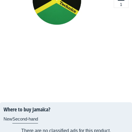
1
Where to buy Jamaïca?
New
Second-hand
There are no classified ads for this product.