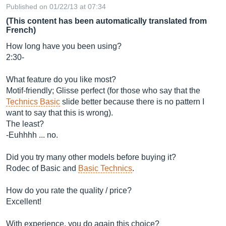
Published on 01/22/13 at 07:34
(This content has been automatically translated from
French)
How long have you been using?
2:30-
What feature do you like most?
Motif-friendly; Glisse perfect (for those who say that the
Technics Basic
slide better because there is no pattern I
want to say that this is wrong).
The least?
-Euhhhh ... no.
Did you try many other models before buying it?
Rodec of Basic and
Basic Technics
.
How do you rate the quality / price?
Excellent!
With experience, you do again this choice?