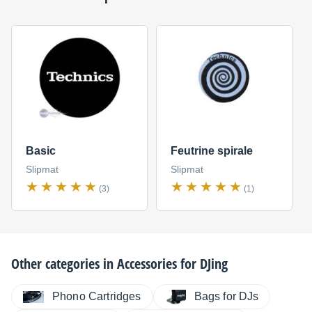
Basic
Feutrine spirale
Slipmat
Slipmat
(3)
(1)
Other categories in
Accessories for DJing
Phono Cartridges
Bags for DJs