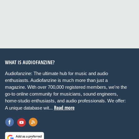
WHAT IS AUDIOFANZINE?
Audiofanzine: The ultimate hub for music and audio
enthusiasts. Audiofanzine is much more than just a
magazine. With over 700,000 registered members, we're the
go-to online community for musicians, sound engineers,
home-studio enthusiasts, and audio professionals. We offer:
Read more
A unique database wit...