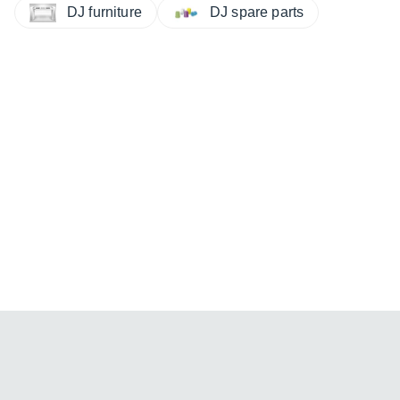
DJ furniture
DJ spare parts