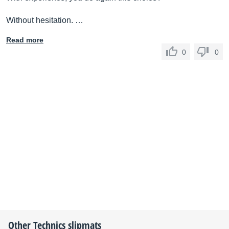
Without hesitation. …
Read more
0
0
Other
Technics
slipmats