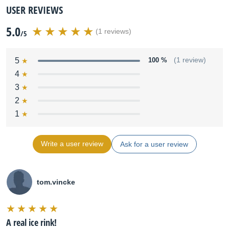
USER REVIEWS
5.0
(1 reviews)
/5
5
100 %
(1 review)
4
3
2
1
Write a user review
Ask for a user review
tom.vincke
A real ice rink!