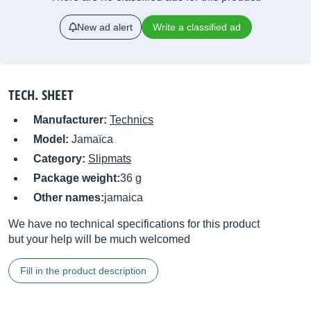
New ad alert
Write a classified ad
TECH. SHEET
Manufacturer:
Technics
Model:
Jamaïca
Category:
Slipmats
Package weight:
36 g
Other names:
jamaica
We have no technical specifications for this product
but your help will be much welcomed
Fill in the product description