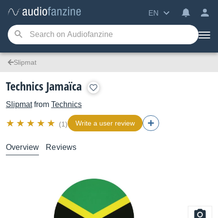
EN
Slipmat
Technics Jamaïca
Slipmat
from
Technics
Write a user review
(1)
Overview
Reviews