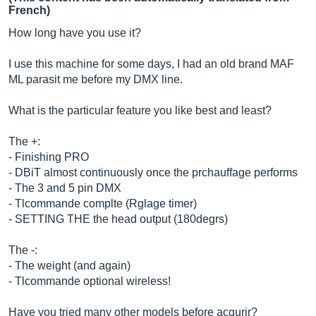
French)
How long have you use it?
I use this machine for some days, I had an old brand MAF
ML parasit me before my DMX line.
What is the particular feature you like best and least?
The +:
- Finishing PRO
- DBiT almost continuously once the prchauffage performs
- The 3 and 5 pin DMX
- Tlcommande complte (Rglage timer)
- SETTING THE the head output (180degrs)
The -:
- The weight (and again)
- Tlcommande optional wireless!
Have you tried many other models before acqurir?