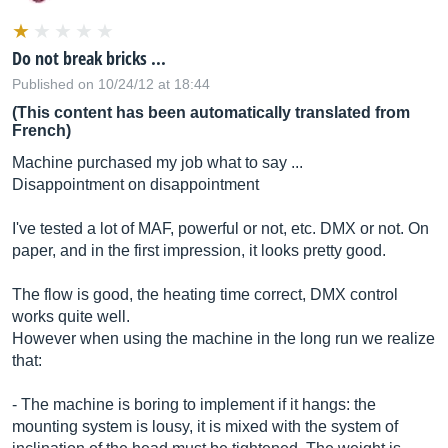
Do not break bricks ...
Published on 10/24/12 at 18:44
(This content has been automatically translated from
French)
Machine purchased my job what to say ...
Disappointment on disappointment
I've tested a lot of MAF, powerful or not, etc. DMX or not. On
paper, and in the first impression, it looks pretty good.
The flow is good, the heating time correct, DMX control
works quite well.
However when using the machine in the long run we realize
that:
- The machine is boring to implement if it hangs: the
mounting system is lousy, it is mixed with the system of