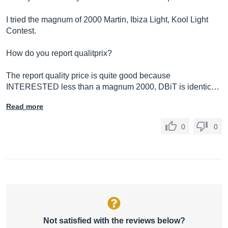
I tried the magnum of 2000 Martin, Ibiza Light, Kool Light
Contest.
How do you report qualitprix?
The report quality price is quite good because
INTERESTED less than a magnum 2000, DBiT is identic…
Read more
0
0
Not satisfied with the reviews below?