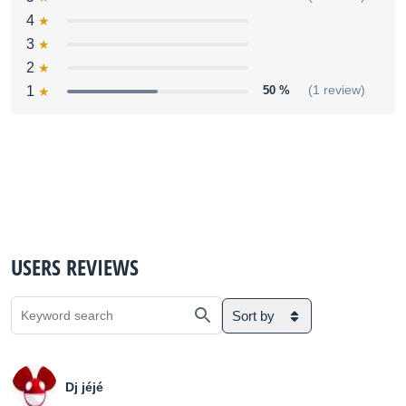
4
3
2
1
50 %
(1 review)
USERS REVIEWS
Sort by
Dj jéjé