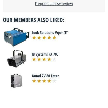
Request a new review
OUR MEMBERS ALSO LIKED:
Look Solutions Viper NT
JB Systems FX 700
Antari Z-350 Fazer