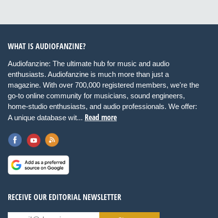
WHAT IS AUDIOFANZINE?
Audiofanzine: The ultimate hub for music and audio
enthusiasts. Audiofanzine is much more than just a
magazine. With over 700,000 registered members, we're the
go-to online community for musicians, sound engineers,
home-studio enthusiasts, and audio professionals. We offer:
Read more
A unique database wit...
RECEIVE OUR EDITORIAL NEWSLETTER