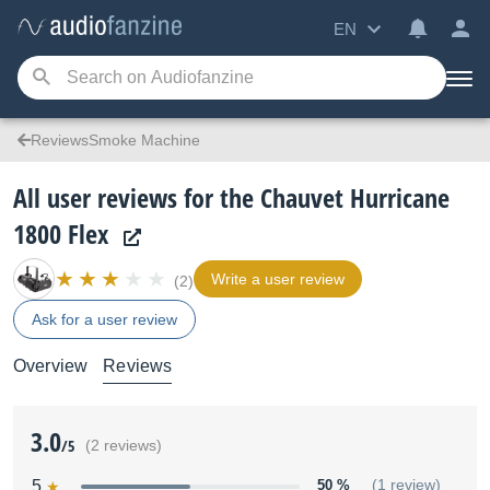
EN
ReviewsSmoke Machine
All user reviews for the Chauvet Hurricane
1800 Flex
Write a user review
(2)
Ask for a user review
Overview
Reviews
3.0
/5
(2 reviews)
5
50 %
(1 review)