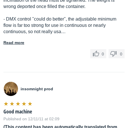
inclination of the head must be tightened. The weight is
wrong deported once filled the container.
- DMX control "could do better", the adjustable minimum
flow is far too strong for use in continuous or nearly
continuous, so not really usa…
Read more
0
0
insomnight prod
Good machine
Published on 12/11/11 at 02:09
(This content has been automatically translated from