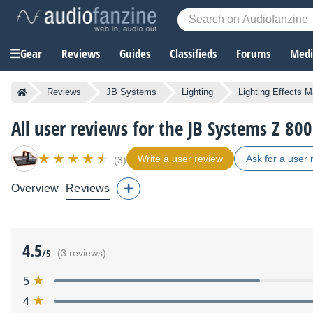
Gear
Reviews
Guides
Classifieds
Forums
Media
Reviews
JB Systems
Lighting
Lighting Effects 
All user reviews for the JB Systems Z 800
Write a user review
Ask for a user 
(3)
Overview
Reviews
4.5
/5
(3 reviews)
5
4