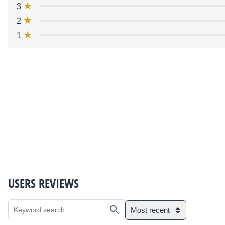
3
2
1
USERS REVIEWS
Most recent