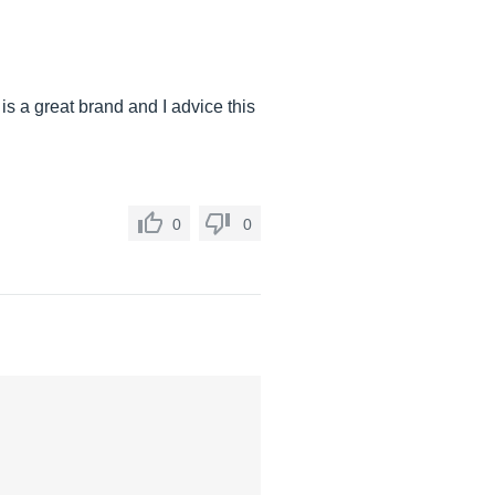
 is a great brand and I advice this
0
0