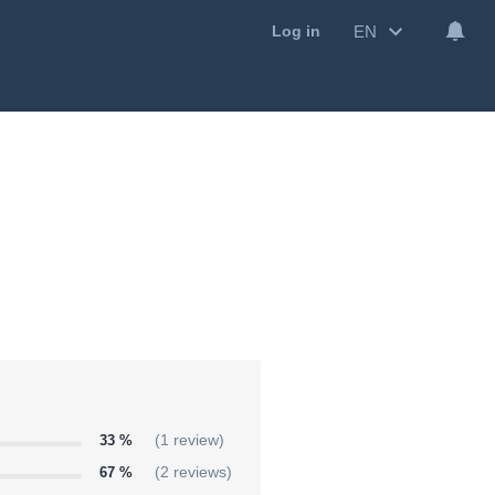
EN
Log in
33 %
(1 review)
67 %
(2 reviews)