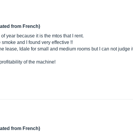
lated from French)
f year because it is the mtos that I rent.
e smoke and I found very effective !!
e lease, Idale for small and medium rooms but I can not judge its 
ofitability of the machine!
lated from French)