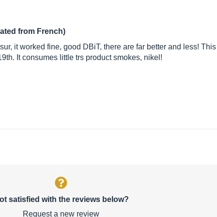
lated from French)
sur, it worked fine, good DBiT, there are far better and less! This
19th. It consumes little trs product smokes, nikel!
ot satisfied with the reviews below?
Request a new review