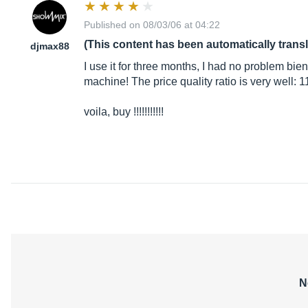
Published on 08/03/06 at 04:22
(This content has been automatically trans
djmax88
I use it for three months, I had no problem bien
machine! The price quality ratio is very well: 1
voila, buy !!!!!!!!!!!
N