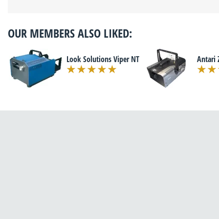
OUR MEMBERS ALSO LIKED:
Look Solutions Viper NT
Antari 