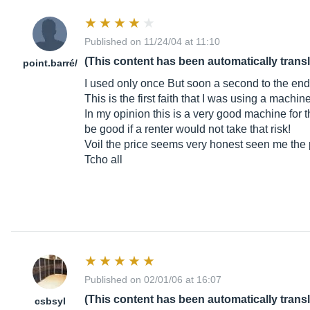
Published on 11/24/04 at 11:10
(This content has been automatically trans
point.barr
é/
I used only once But soon a second to the end o
This is the first faith that I was using a machin
In my opinion this is a very good machine for th
be good if a renter would not take that risk!
Voil the price seems very honest seen me the pr
Tcho all
Published on 02/01/06 at 16:07
(This content has been automatically trans
csbsyl