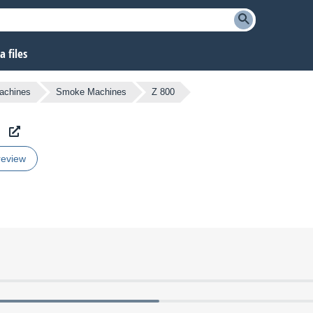
 files
Machines
Smoke Machines
Z 800
review