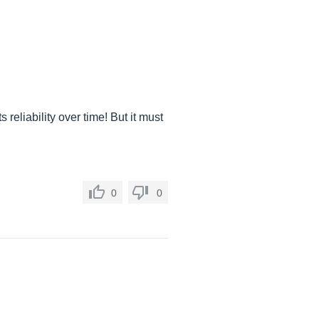
reliability over time! But it must
0
0