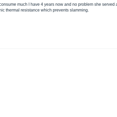
 consume much I have 4 years now and no problem she served ad
nic thermal resistance which prevents slamming.