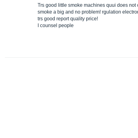
Trs good little smoke machines quui does not
smoke a big and no problem! rgulation electro
trs good report quality price!
I counsel people