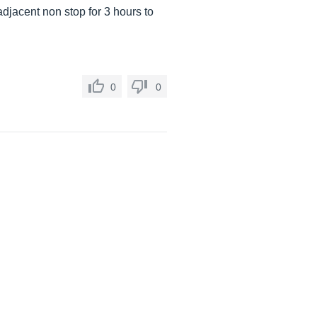
jacent non stop for 3 hours to
0
0