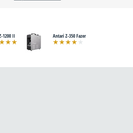
Z-1200 II
Antari Z-350 Fazer