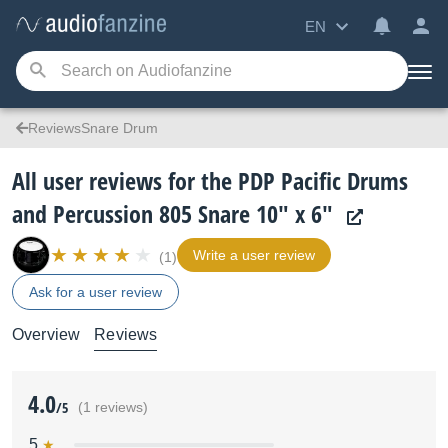
EN
ReviewsSnare Drum
All user reviews for the PDP Pacific Drums
and Percussion 805 Snare 10" x 6"
Write a user review
(1)
Ask for a user review
Overview
Reviews
4.0
/5
(1 reviews)
5