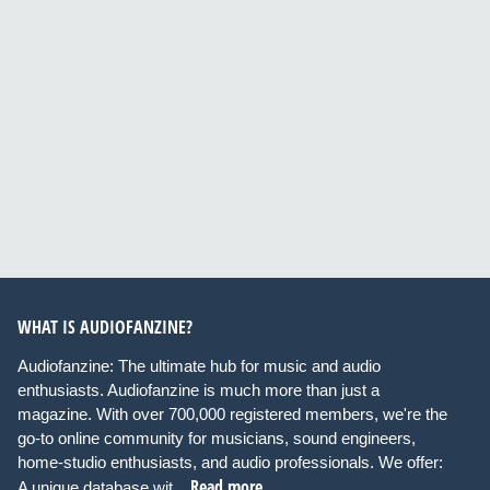
WHAT IS AUDIOFANZINE?
Audiofanzine: The ultimate hub for music and audio
enthusiasts. Audiofanzine is much more than just a
magazine. With over 700,000 registered members, we're the
go-to online community for musicians, sound engineers,
home-studio enthusiasts, and audio professionals. We offer:
Read more
A unique database wit...