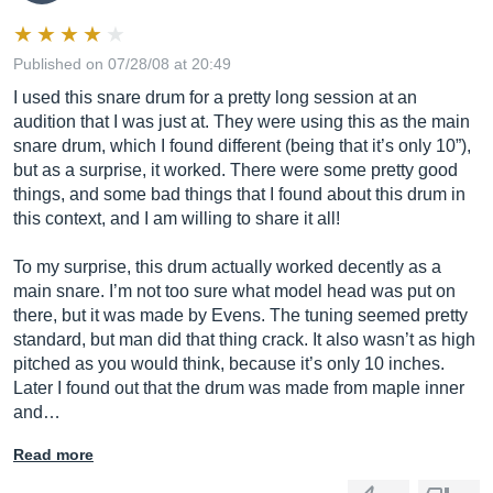
Published on 07/28/08 at 20:49
I used this snare drum for a pretty long session at an
audition that I was just at. They were using this as the main
snare drum, which I found different (being that it’s only 10”),
but as a surprise, it worked. There were some pretty good
things, and some bad things that I found about this drum in
this context, and I am willing to share it all!
To my surprise, this drum actually worked decently as a
main snare. I’m not too sure what model head was put on
there, but it was made by Evens. The tuning seemed pretty
standard, but man did that thing crack. It also wasn’t as high
pitched as you would think, because it’s only 10 inches.
Later I found out that the drum was made from maple inner
and…
Read more