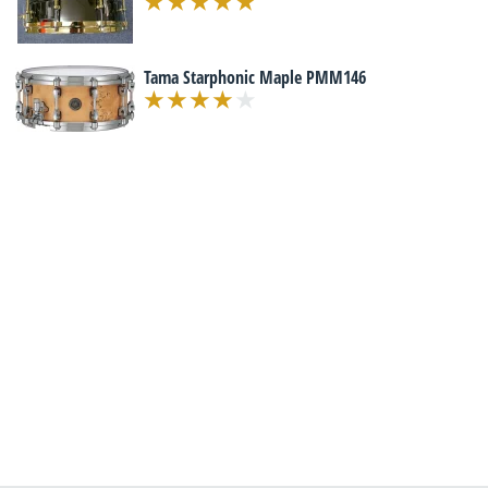
Tama Starphonic Maple PMM146