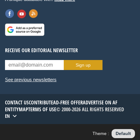
RECEIVE OUR EDITORIAL NEWSLETTER
Sign up
See previous newsletters
CONTACT US
CONTRIBUTE
AD-FREE OFFER
ADVERTISE ON AF
ENTITYMAP
TERMS OF USE
© 2000-2026 ALL RIGHTS RESERVED
EN
Theme :
Default