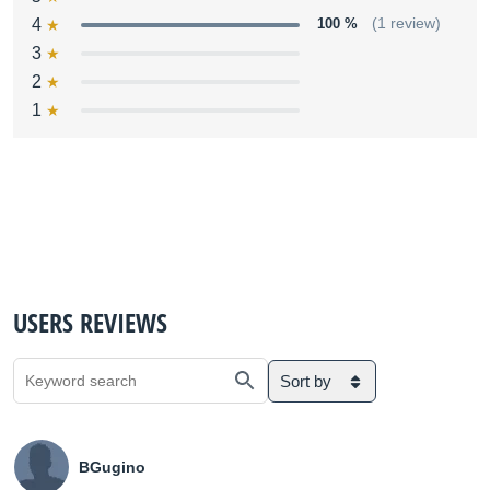
4
100 %
(1 review)
3
2
1
USERS REVIEWS
Sort by
BGugino