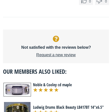
0
0
Not satisfied with the reviews below?
Request a new review
OUR MEMBERS ALSO LIKED:
Noble & Cooley cd maple
Ludwig Drums Black Beauty LB417BT 14"x6.5"