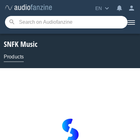
EN
SNFK Music
Products