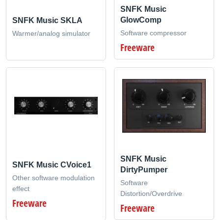
SNFK Music
GlowComp
SNFK Music SKLA
Software compressor
Warmer/analog simulator
Freeware
SNFK Music
SNFK Music CVoice1
DirtyPumper
Other software modulation
Software
effect
Distortion/Overdrive
Freeware
Freeware