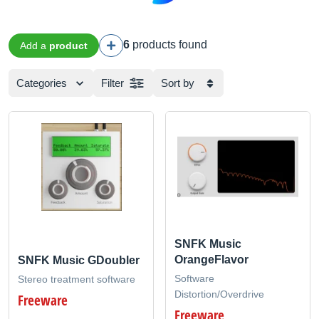
6
products found
Add a
product
Categories
Filter
Sort by
SNFK Music
OrangeFlavor
SNFK Music GDoubler
Software
Stereo treatment software
Distortion/Overdrive
Freeware
Freeware