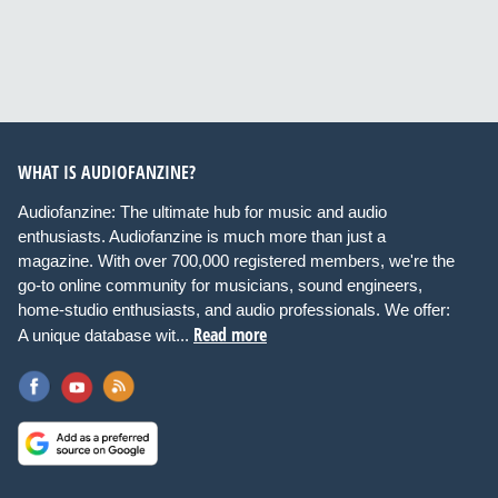
WHAT IS AUDIOFANZINE?
Audiofanzine: The ultimate hub for music and audio
enthusiasts. Audiofanzine is much more than just a
magazine. With over 700,000 registered members, we're the
go-to online community for musicians, sound engineers,
home-studio enthusiasts, and audio professionals. We offer:
Read more
A unique database wit...