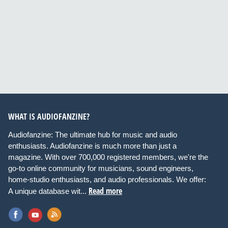
WHAT IS AUDIOFANZINE?
Audiofanzine: The ultimate hub for music and audio
enthusiasts. Audiofanzine is much more than just a
magazine. With over 700,000 registered members, we're the
go-to online community for musicians, sound engineers,
home-studio enthusiasts, and audio professionals. We offer:
Read more
A unique database wit...