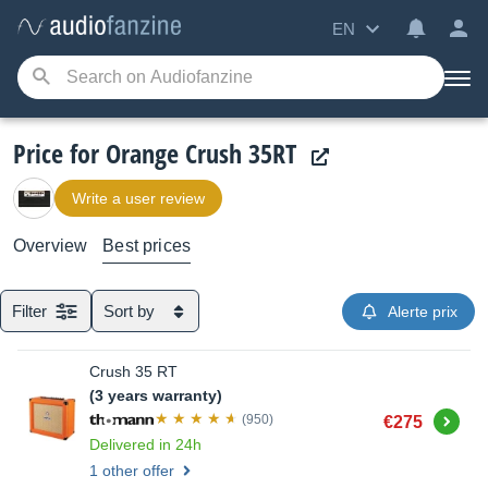
EN
Price for Orange Crush 35RT
Write a user review
Overview
Best prices
Filter
Sort by
Alerte prix
Crush 35 RT
(3 years warranty)
Buy
(950)
€275
Delivered in 24h
1 other offer