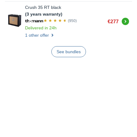
Crush 35 RT black
(3 years warranty)
Buy
(950)
€277
Delivered in 24h
1 other offer
See bundles