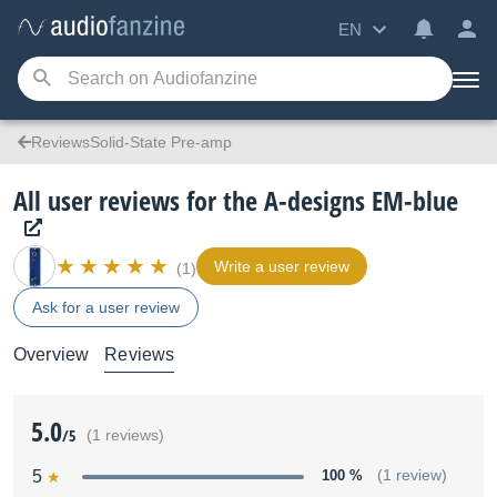
EN
ReviewsSolid-State Pre-amp
All user reviews for the A-designs EM-blue
Write a user review
(1)
Ask for a user review
Overview
Reviews
5.0
/5
(1 reviews)
5
100 %
(1 review)