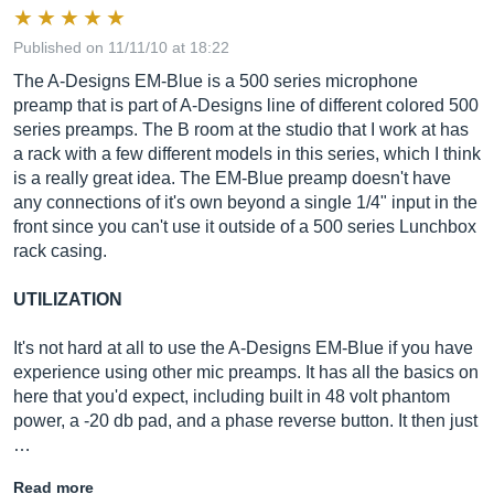
Published on 11/11/10 at 18:22
The A-Designs EM-Blue is a 500 series microphone
preamp that is part of A-Designs line of different colored 500
series preamps. The B room at the studio that I work at has
a rack with a few different models in this series, which I think
is a really great idea. The EM-Blue preamp doesn't have
any connections of it's own beyond a single 1/4" input in the
front since you can't use it outside of a 500 series Lunchbox
rack casing.
UTILIZATION
It's not hard at all to use the A-Designs EM-Blue if you have
experience using other mic preamps. It has all the basics on
here that you'd expect, including built in 48 volt phantom
power, a -20 db pad, and a phase reverse button. It then just
…
Read more