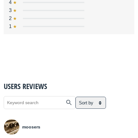
4
3
2
1
USERS REVIEWS
Sort by
moosers