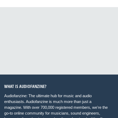
WHAT IS AUDIOFANZINE?
Audiofanzine: The ultimate hub for music and audio
enthusiasts. Audiofanzine is much more than just a
magazine. With over 700,000 registered members, we're the
go-to online community for musicians, sound engineers,