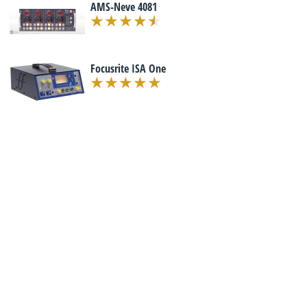
AMS-Neve 4081
Focusrite ISA One