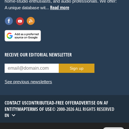
home-studio enthusiasts, and audio professionals. We offer:
Read more
A unique database wit...
RECEIVE OUR EDITORIAL NEWSLETTER
Sign up
See previous newsletters
CONTACT US
CONTRIBUTE
AD-FREE OFFER
ADVERTISE ON AF
ENTITYMAP
TERMS OF USE
© 2000-2026 ALL RIGHTS RESERVED
EN