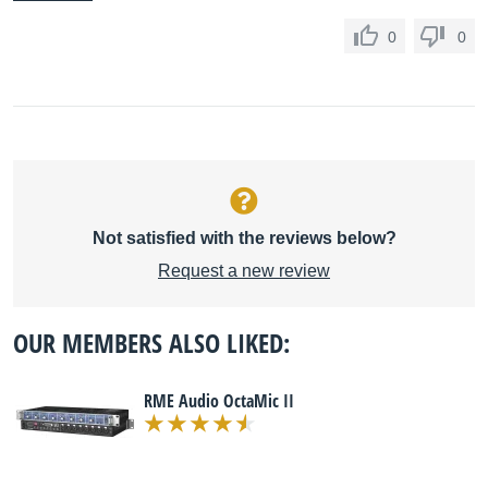
0
0
Not satisfied with the reviews below?
Request a new review
OUR MEMBERS ALSO LIKED:
RME Audio OctaMic II