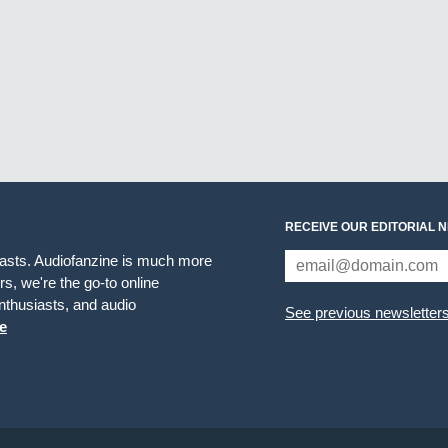
RECEIVE OUR EDITORIAL 
iasts. Audiofanzine is much more
s, we're the go-to online
thusiasts, and audio
See previous newsletter
e