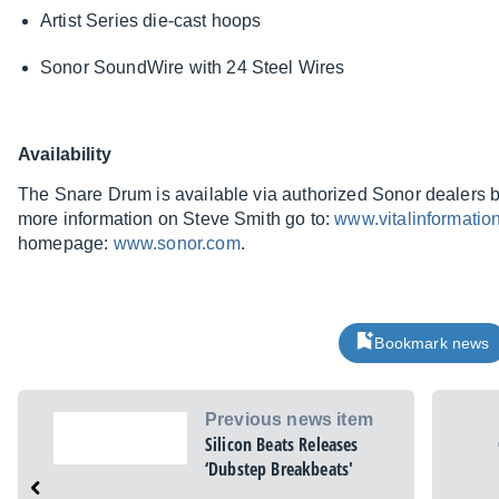
Artist Series die-cast hoops
Sonor SoundWire with 24 Steel Wires
Availability
The Snare Drum is available via authorized Sonor dealers 
more information on Steve Smith go to:
www.vitalinformatio
homepage:
www.sonor.com
.
Bookmark news
Previous news item
Silicon Beats Releases
‘Dubstep Breakbeats'