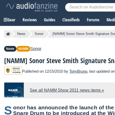
Gear
Reviews
Guides
Classifieds
Forums
Media
News
Sonor
[NAMM] Sonor Steve Smith Signature Sn
Sonor
News
NAMM
[NAMM] Sonor Steve Smith Signature S
Published on 12/15/2010 by
TonyBruno
, last updated o
See all NAMM Show 2011 news items »
S
onor has announced the launch of the
Snare Drum to be introduced at the W