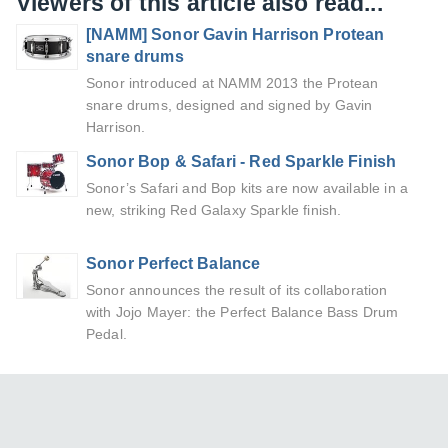
Viewers of this article also read...
[NAMM] Sonor Gavin Harrison Protean
snare drums
Sonor introduced at NAMM 2013 the Protean
snare drums, designed and signed by Gavin
Harrison.
Sonor Bop & Safari - Red Sparkle Finish
Sonor’s Safari and Bop kits are now available in a
new, striking Red Galaxy Sparkle finish.
Sonor Perfect Balance
Sonor announces the result of its collaboration
with Jojo Mayer: the Perfect Balance Bass Drum
Pedal.