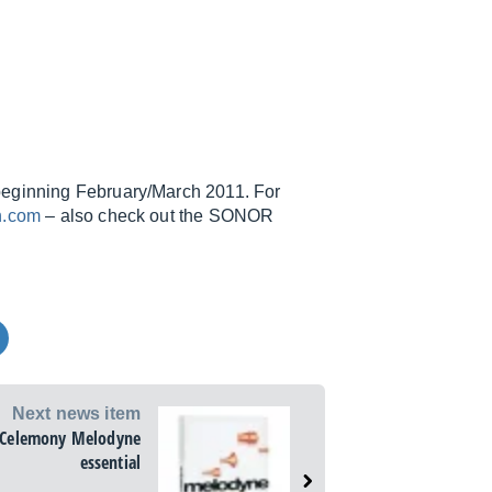
beginning February/March 2011. For
n.com
– also check out the SONOR
Next news item
Celemony Melodyne
essential