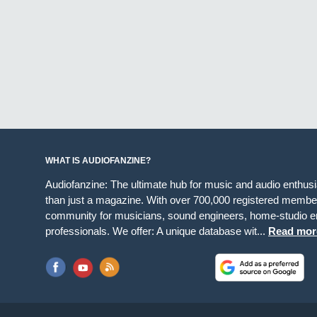
WHAT IS AUDIOFANZINE?
Audiofanzine: The ultimate hub for music and audio enthus
than just a magazine. With over 700,000 registered member
community for musicians, sound engineers, home-studio en
professionals. We offer: A unique database wit...
Read mor