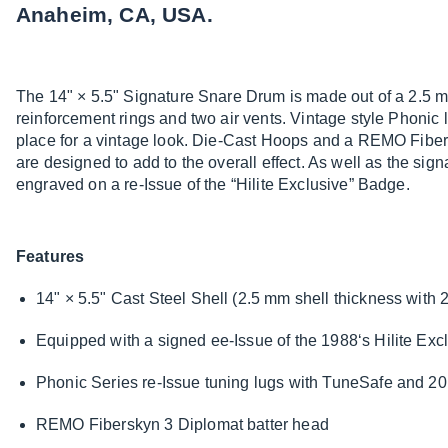
Anaheim, CA, USA.
The 14" × 5.5" Signature Snare Drum is made out of a 2.5 m
reinforcement rings and two air vents. Vintage style Phonic 
place for a vintage look. Die-Cast Hoops and a REMO Fiber
are designed to add to the overall effect. As well as the sig
engraved on a re-Issue of the “Hilite Exclusive” Badge.
Features
14" × 5.5" Cast Steel Shell (2.5 mm shell thickness with 
Equipped with a signed ee-Issue of the 1988‘s Hilite Ex
Phonic Series re-Issue tuning lugs with TuneSafe and 20 
REMO Fiberskyn 3 Diplomat batter head