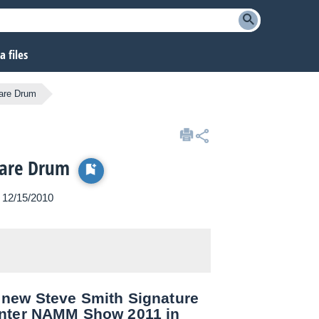
 files
are Drum
nare Drum
n 12/15/2010
 new Steve Smith Signature
inter NAMM Show 2011 in