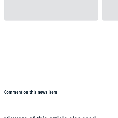
Comment on this news item