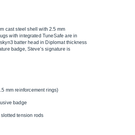
m cast steel shell with 2.5 mm
lugs with integrated TuneSafe are in
skyn3 batter head in Diplomat thickness
nature badge, Steve’s signature is
2.5 mm reinforcement rings)
clusive badge
slotted tension rods