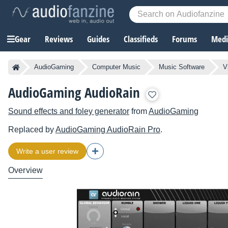
Gear
Reviews
Guides
Classifieds
Forums
Media
AudioGaming
Computer Music
Music Software
V
AudioGaming AudioRain
Sound effects and foley generator
from
AudioGaming
Replaced by
AudioGaming
AudioRain Pro
.
Write a user review
Overview