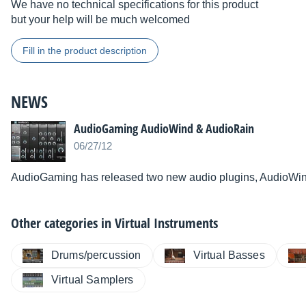
We have no technical specifications for this product
but your help will be much welcomed
Fill in the product description
NEWS
AudioGaming AudioWind & AudioRain
06/27/12
AudioGaming has released two new audio plugins, AudioWi
Other categories in
Virtual Instruments
Drums/percussion
Virtual Basses
Virtual Samplers