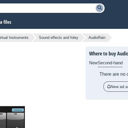
 files
irtual Instruments
Sound effects and foley
AudioRain
Where to buy Audi
New
Second-hand
There are no c
New ad al