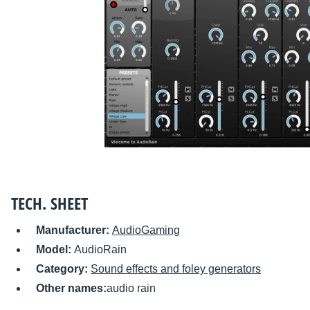
TECH. SHEET
Manufacturer:
AudioGaming
Model:
AudioRain
Category:
Sound effects and foley generators
Other names:
audio rain