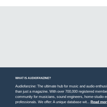
WHAT IS AUDIOFANZINE?
Audiofanzine: The ultimate hub for music and audio enthus
than just a magazine. With over 700,000 registered member
community for musicians, sound engineers, home-studio en
professionals. We offer: A unique database wit...
Read mor