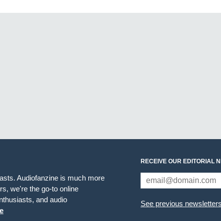
RECEIVE OUR EDITORIAL 
iasts. Audiofanzine is much more
s, we're the go-to online
thusiasts, and audio
See previous newsletter
e