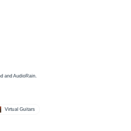
nd and AudioRain.
Virtual Guitars