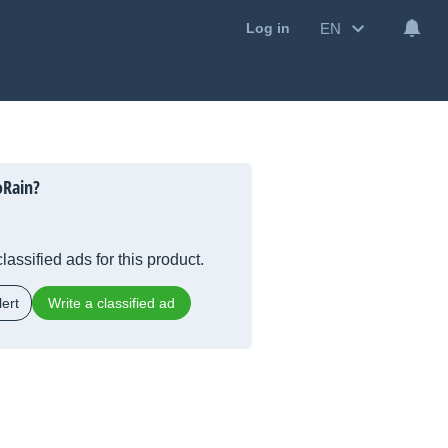
EN
Log in
oRain?
lassified ads for this product.
ert
Write a classified ad