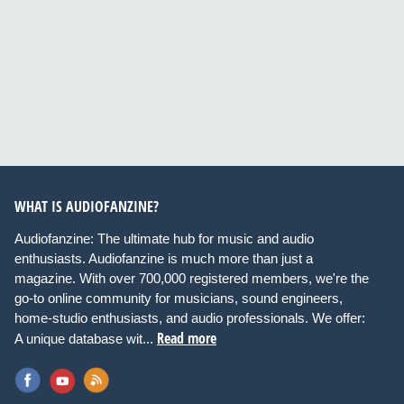
WHAT IS AUDIOFANZINE?
Audiofanzine: The ultimate hub for music and audio
enthusiasts. Audiofanzine is much more than just a
magazine. With over 700,000 registered members, we're the
go-to online community for musicians, sound engineers,
home-studio enthusiasts, and audio professionals. We offer:
Read more
A unique database wit...