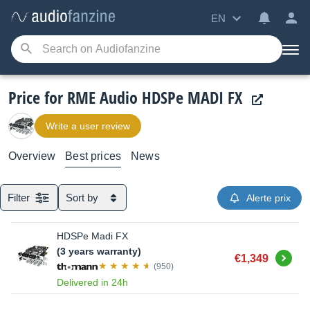
EN
Price for RME Audio HDSPe MADI FX
Write a user review
Overview
Best prices
News
Filter
Sort by
Alerte prix
HDSPe Madi FX
(3 years warranty)
Buy
€1,349
(950)
Delivered in 24h