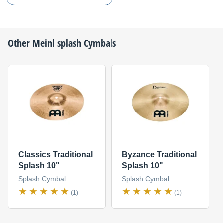
Other
Meinl
splash Cymbals
Classics Traditional
Byzance Traditional
Splash 10"
Splash 10"
Splash Cymbal
Splash Cymbal
(1)
(1)