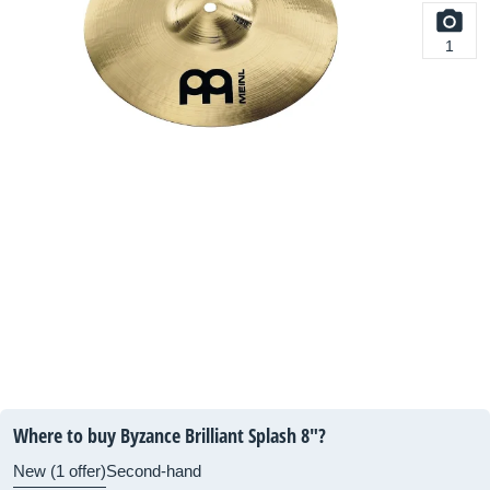
1
Where to buy Byzance Brilliant Splash 8"?
New (1 offer)
Second-hand