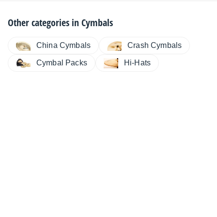
Other categories in
Cymbals
China Cymbals
Crash Cymbals
Cymbal Packs
Hi-Hats