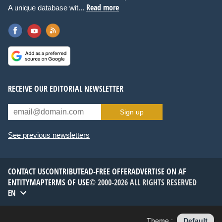
Read more
A unique database wit...
RECEIVE OUR EDITORIAL NEWSLETTER
Sign up
See previous newsletters
CONTACT US
CONTRIBUTE
AD-FREE OFFER
ADVERTISE ON AF
ENTITYMAP
TERMS OF USE
© 2000-2026 ALL RIGHTS RESERVED
EN
Theme :
Default