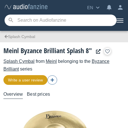
EN
Splash Cymbal
Meinl Byzance Brilliant Splash 8"
Splash Cymbal
from
Meinl
belonging to the
Byzance
Brilliant
series
Write a user review
Overview
Best prices