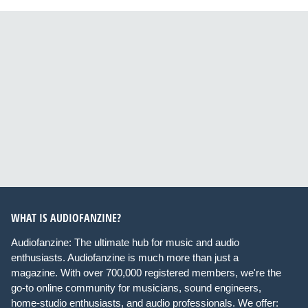
WHAT IS AUDIOFANZINE?
Audiofanzine: The ultimate hub for music and audio
enthusiasts. Audiofanzine is much more than just a
magazine. With over 700,000 registered members, we're the
go-to online community for musicians, sound engineers,
home-studio enthusiasts, and audio professionals. We offer: