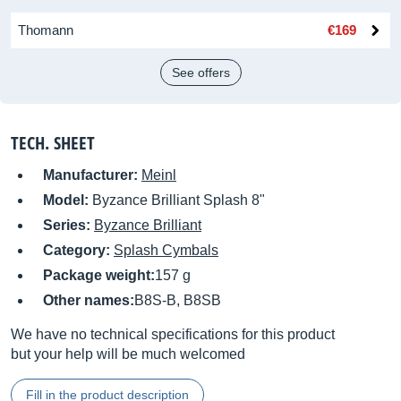
Thomann
€169
See offers
TECH. SHEET
Manufacturer:
Meinl
Model:
Byzance Brilliant Splash 8"
Series:
Byzance Brilliant
Category:
Splash Cymbals
Package weight:
157 g
Other names:
B8S-B, B8SB
We have no technical specifications for this product
but your help will be much welcomed
Fill in the product description