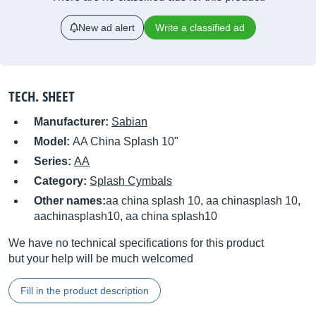
New ad alert
Write a classified ad
TECH. SHEET
Manufacturer:
Sabian
Model:
AA China Splash 10"
Series:
AA
Category:
Splash Cymbals
Other names:
aa china splash 10, aa chinasplash 10,
aachinasplash10, aa china splash10
We have no technical specifications for this product
but your help will be much welcomed
Fill in the product description