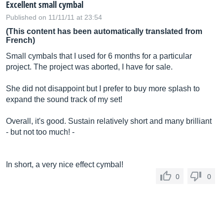
Excellent small cymbal
Published on 11/11/11 at 23:54
(This content has been automatically translated from
French)
Small cymbals that I used for 6 months for a particular
project. The project was aborted, I have for sale.
She did not disappoint but I prefer to buy more splash to
expand the sound track of my set!
Overall, it's good. Sustain relatively short and many brilliant
- but not too much! -
In short, a very nice effect cymbal!
0
0