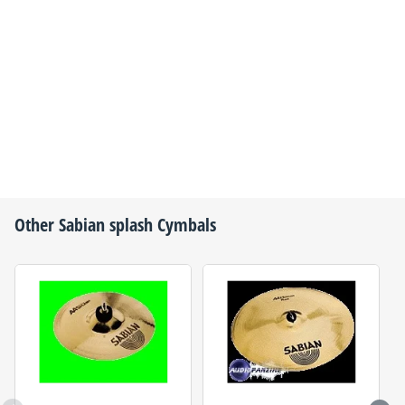
Other
Sabian
splash Cymbals