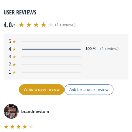
USER REVIEWS
4.0
(1 reviews)
/5
5
4
100 %
(1 review)
3
2
1
Write a user review
Ask for a user review
brandnewtom