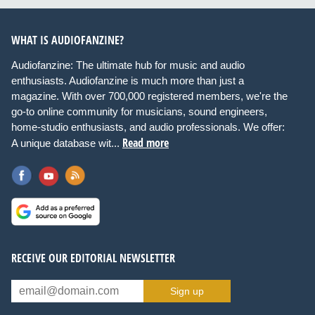
WHAT IS AUDIOFANZINE?
Audiofanzine: The ultimate hub for music and audio
enthusiasts. Audiofanzine is much more than just a
magazine. With over 700,000 registered members, we're the
go-to online community for musicians, sound engineers,
home-studio enthusiasts, and audio professionals. We offer:
Read more
A unique database wit...
RECEIVE OUR EDITORIAL NEWSLETTER
Sign up