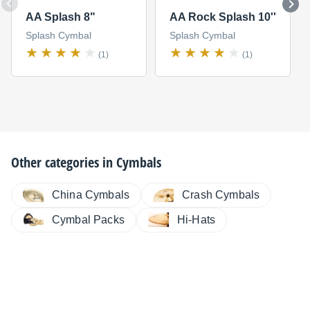
AA Splash 8"
AA Rock Splash 10''
Splash Cymbal
Splash Cymbal
(1)
(1)
Other categories in
Cymbals
China Cymbals
Crash Cymbals
Cymbal Packs
Hi-Hats