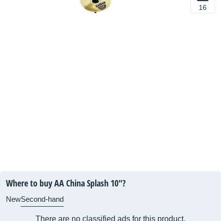
16
Where to buy AA China Splash 10"?
New
Second-hand
There are no classified ads for this product.