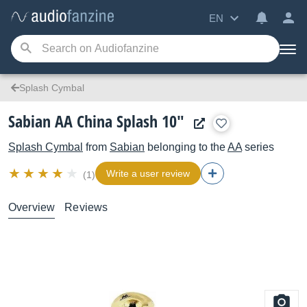
EN
Splash Cymbal
Sabian AA China Splash 10"
Splash Cymbal
from
Sabian
belonging to the
AA
series
Write a user review
(1)
Overview
Reviews