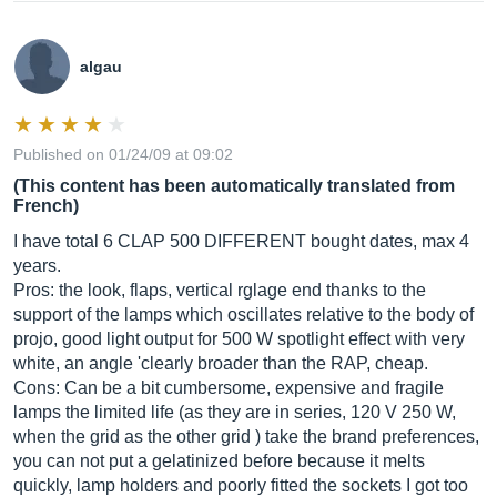
algau
Published on 01/24/09 at 09:02
(This content has been automatically translated from
French)
I have total 6 CLAP 500 DIFFERENT bought dates, max 4
years.
Pros: the look, flaps, vertical rglage end thanks to the
support of the lamps which oscillates relative to the body of
projo, good light output for 500 W spotlight effect with very
white, an angle 'clearly broader than the RAP, cheap.
Cons: Can be a bit cumbersome, expensive and fragile
lamps the limited life (as they are in series, 120 V 250 W,
when the grid as the other grid ) take the brand preferences,
you can not put a gelatinized before because it melts
quickly, lamp holders and poorly fitted the sockets I got too