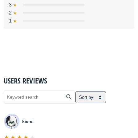
3
2
1
USERS REVIEWS
Sort by
kierel