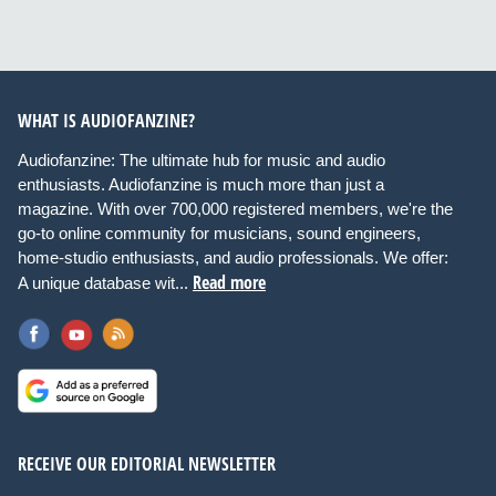
WHAT IS AUDIOFANZINE?
Audiofanzine: The ultimate hub for music and audio
enthusiasts. Audiofanzine is much more than just a
magazine. With over 700,000 registered members, we're the
go-to online community for musicians, sound engineers,
home-studio enthusiasts, and audio professionals. We offer:
Read more
A unique database wit...
RECEIVE OUR EDITORIAL NEWSLETTER