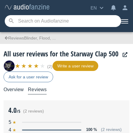
EN
ReviewsBlinder, Flood, ...
All user reviews for the Starway Clap 500
Write a user review
(2)
Ask for a user review
Overview
Reviews
4.0
/5
(2 reviews)
5
4
100 %
(2 reviews)