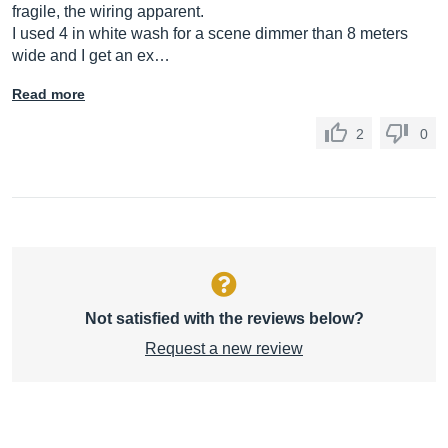
fragile, the wiring apparent.
I used 4 in white wash for a scene dimmer than 8 meters
wide and I get an ex…
Read more
2
0
Not satisfied with the reviews below?
Request a new review