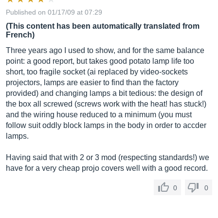
Published on 01/17/09 at 07:29
(This content has been automatically translated from
French)
Three years ago I used to show, and for the same balance
point: a good report, but takes good potato lamp life too
short, too fragile socket (ai replaced by video-sockets
projectors, lamps are easier to find than the factory
provided) and changing lamps a bit tedious: the design of
the box all screwed (screws work with the heat! has stuck!)
and the wiring house reduced to a minimum (you must
follow suit oddly block lamps in the body in order to accder
lamps.
Having said that with 2 or 3 mod (respecting standards!) we
have for a very cheap projo covers well with a good record.
0
0